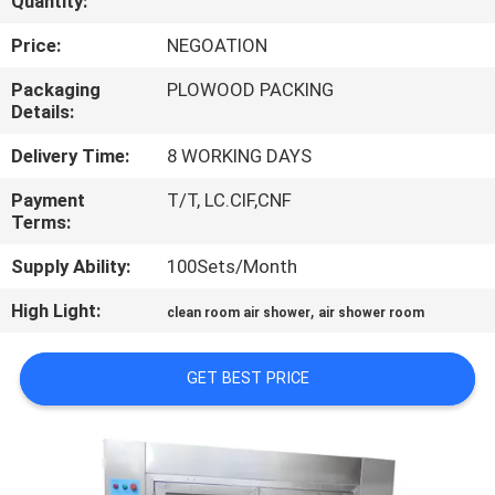
Quantity:
CONTROL
Price:
NEGOATION
CONTACT
Packaging
PLOWOOD PACKING
Details:
US
Delivery Time:
8 WORKING DAYS
NEWS
Payment
T/T, LC.CIF,CNF
Terms:
CASES
Supply Ability:
100Sets/Month
High Light:
,
clean room air shower
air shower room
SITEMAP
GET BEST PRICE
PRIVACY
POLICY