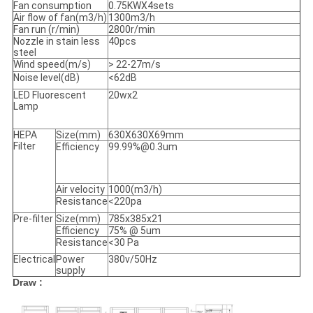
Fan consumption
0.75KWX4sets
Air flow of fan(m3/h)
1300m3/h
Fan run (r/min)
2800r/min
Nozzle in stain less
40pcs
steel
Wind speed(m/s)
> 22-27m/s
Noise level(dB)
<62dB
LED Fluorescent
20wx2
Lamp
HEPA
Size(mm)
630X630X69mm
Filter
Efficiency
99.99%@0.3um
Air velocity
1000(m3/h)
Resistance
<220pa
Pre-filter
Size(mm)
785x385x21
Efficiency
75% @ 5um
Resistance
<30 Pa
Electrical
Power
380v/50Hz
supply
Draw :