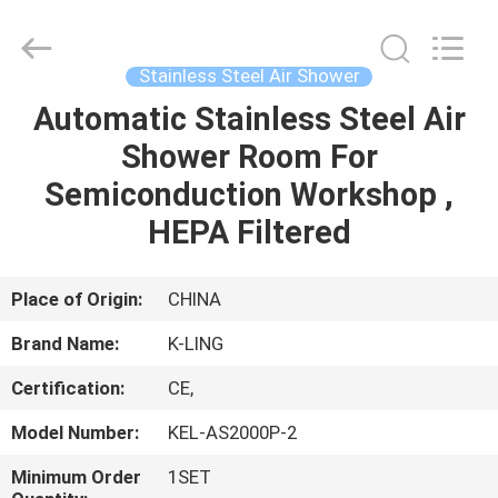
KeLing
Purification
Technology
Company.
All
Stainless Steel Air Shower
Rights
Reserved.
Automatic Stainless Steel Air
HOME
Shower Room For
PRODUCTS
Semiconduction Workshop ,
HEPA Filtered
ABOUT
US
Place of Origin:
CHINA
Brand Name:
K-LING
FACTORY
Certification:
CE,
TOUR
Model Number:
KEL-AS2000P-2
QUALITY
Minimum Order
1SET