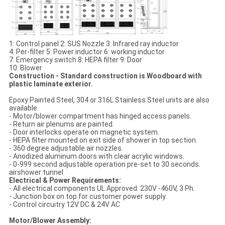
1: Control panel 2: SUS Nozzle 3: Infrared ray inductor
4: Per-filter 5: Power inductor 6: working inductor
7: Emergency switch 8: HEPA filter 9: Door
10: Blower
Construction - Standard construction is Woodboard with
plastic laminate exterior.
Epoxy Painted Steel, 304 or 316L Stainless Steel units are also
available.
- Motor/blower compartment has hinged access panels.
- Return air plenums are painted.
- Door interlocks operate on magnetic system.
- HEPA filter mounted on exit side of shower in top section.
- 360 degree adjustable air nozzles.
- Anodized aluminum doors with clear acrylic windows.
- 0-999 second adjustable operation pre-set to 30 seconds.
airshower tunnel
Electrical & Power Requirements:
- All electrical components UL Approved. 230V -460V, 3 Ph.
- Junction box on top for customer power supply.
- Control circuitry 12V DC & 24V AC
Motor/Blower Assembly: