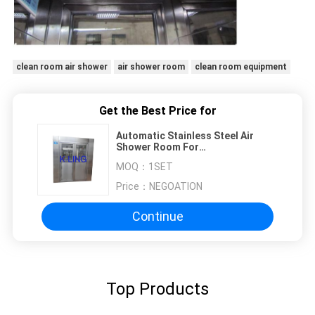
clean room air shower
air shower room
clean room equipment
Get the Best Price for
Automatic Stainless Steel Air
Shower Room For
Semiconduction Workshop , HEPA
MOQ：
1SET
Filtered
Price：
NEGOATION
Continue
Top Products