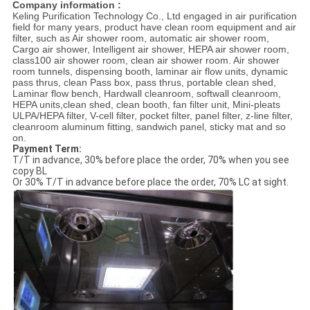
Company information :
Keling Purification Technology Co., Ltd engaged in air purification
field for many years, product have clean room equipment and air
filter, such as Air shower room, automatic air shower room,
Cargo air shower, Intelligent air shower, HEPA air shower room,
class100 air shower room, clean air shower room. Air shower
room tunnels, dispensing booth, laminar air flow units, dynamic
pass thrus, clean Pass box, pass thrus, portable clean shed,
Laminar flow bench, Hardwall cleanroom, softwall cleanroom,
HEPA units,clean shed, clean booth, fan filter unit, Mini-pleats
ULPA/HEPA filter, V-cell filter, pocket filter, panel filter, z-line filter,
cleanroom aluminum fitting, sandwich panel, sticky mat and so
on.
Payment Term:
T/T in advance, 30% before place the order, 70% when you see
copy BL
Or 30% T/T in advance before place the order, 70% LC at sight.