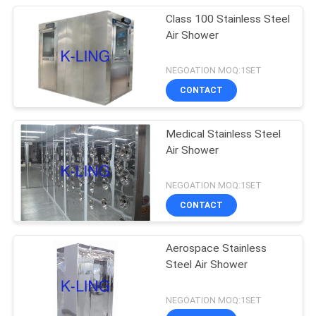
Class 100 Stainless Steel
Air Shower
NEGOATION MOQ:1SET
CONTACT
Medical Stainless Steel
Air Shower
NEGOATION MOQ:1SET
CONTACT
Aerospace Stainless
Steel Air Shower
NEGOATION MOQ:1SET