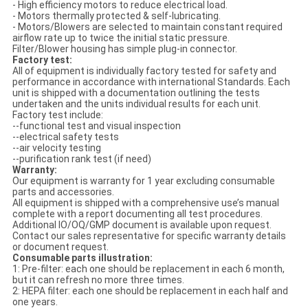
- High efficiency motors to reduce electrical load.
- Motors thermally protected & self-lubricating.
- Motors/Blowers are selected to maintain constant required
airflow rate up to twice the initial static pressure.
Filter/Blower housing has simple plug-in connector.
Factory test:
All of equipment is individually factory tested for safety and
performance in accordance with international Standards. Each
unit is shipped with a documentation outlining the tests
undertaken and the units individual results for each unit.
Factory test include:
--functional test and visual inspection
--electrical safety tests
--air velocity testing
--purification rank test (if need)
Warranty:
Our equipment is warranty for 1 year excluding consumable
parts and accessories.
All equipment is shipped with a comprehensive use’s manual
complete with a report documenting all test procedures.
Additional IO/OQ/GMP document is available upon request.
Contact our sales representative for specific warranty details
or document request.
Consumable parts illustration:
1: Pre-filter: each one should be replacement in each 6 month,
but it can refresh no more three times.
2: HEPA filter: each one should be replacement in each half and
one years.