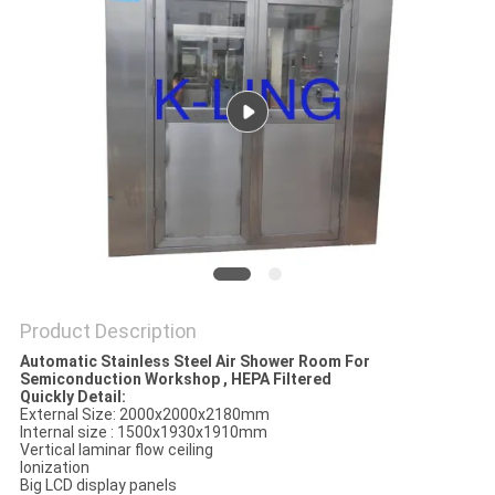
Product Description
Automatic Stainless Steel Air Shower Room For
Semiconduction Workshop , HEPA Filtered
Quickly Detail:
External Size: 2000x2000x2180mm
Internal size : 1500x1930x1910mm
Vertical laminar flow ceiling
Ionization
Big LCD display panels