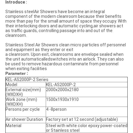
Introduce :
Stainless steelAir Showers have become an integral
component of the modern cleanroom because their benefits
more than pay for the small amount of space they occupy. With
their interlocking doors and automatic cycling,air showers act
as traffic guards, controlling passage into and out of the
cleanroom.
Stainless Steel Air Showers clean micro particles off personnel
and equipment as they enter or exit
a cleanroom. Upon exit, cleanrooms are envelope sealed when
the unit automaticalledswitches into an airlock. They can also
be used to remove hazardous contaminate from personnel
when exiting facilities
Parameter :
KEL-AS2000P-2 Series
Model
KEL-AS2000P-2
External size(mm)
2000x2000x2180
(WXDXH)
Work zone (mm)
1500x1930x1910
(WXDXH)
Persons per cycle
4 -8person
Air shower Duration
Factory set at 12 second (adjustable)
Material
Steel with white color epoxy power-coated
or Stainless steel