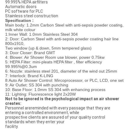
99.995% HEPA airfilters
Automatic doors
PC software for PLC
Stainless steel construction
Specification :
Main body: 1.2mm Carbon Steel with anti-sepsis powder coating,
milk white colour
1:Inner Wall: 1.0mm Stainless Steel 304
2: Door: Carbon Steel with anti-sepsis powder coating hair line
800x1910,
Two window (up & down, 5mm tempered glass)
3: Door Closer: Brand GMT
4: Blower: Air Shower Room use blower, power 0.75kw
5: HEPA Filter: mini-pleats HEPA filter , filter efficiency
99.995%@0.3um
6: Nozzle: stainless steel 201, diameter of the wind out 25mm
7: Interlock: Brand K-LING
8:Auto Air Shower Control: Mircoprocessor, or PLC, LCD, one set
9: Air Outlet: SS 304 with punching
10: Base Floor: 1.0mm SS 304 with enhancing process
11: Lighting: Fluorescence light 2x20W
Not to be ignored is the psychological impact an air shower
creates:
Personnel arereminded with every passage that they are
entering a controlled environment, while
prospective clients are assured of your quality control
standards when they enter your
facility.