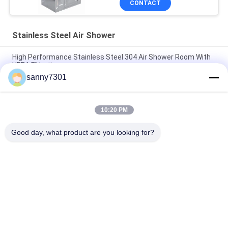
CONTACT
Stainless Steel Air Shower
High Performance Stainless Steel 304 Air Shower Room With
HEPA Filtration
sanny7301
Medical Class 100 Stainless Steel Air Shower Clean Room
Laboratory
10:20 PM
Intelligent Animal Lab / Semiconductor Clean Room Air
Shower With Automatic Slide Door
Good day, what product are you looking for?
Popular Categories
All
Cleanroom Air 
Air Shower Tunnel
Shower
Stainless Steel Air 
Cleanroom Pass Box
Shower