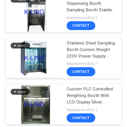
Dispensing Booth
Sampling Booth Stainless
174
Steel Solution
Negotiation MOQ:1
Softwall Clean
CONTACT
Room
Stainless Steel Sampling
Booth Custom Weight
220V Power Supply
Silver Color
Negotiation MOQ:1
CONTACT
85
Custom PLC Controlled
Fan Filter Unit
Weighting Booth With
LCD Display Silver
Stainless Steel Design
Negotiation MOQ:1
CONTACT