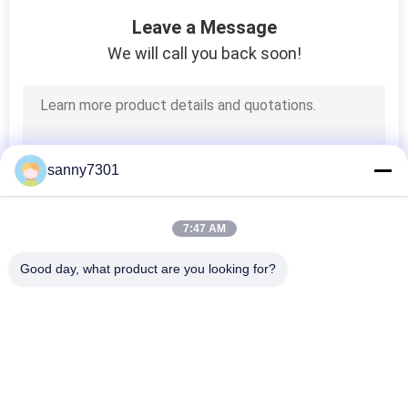
171
Leave a Message
We will call you back soon!
HEPA Air Filter
sanny7301
44
7:47 AM
ULPA Air Filter
Good day, what product are you looking for?
Popular Categories
All
Cleanroom Air 
Air Shower Tunnel
Shower
70