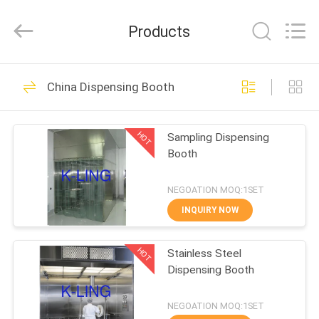
KeLing
Purification
Technology
Products
Company.
All
Rights
Reserved.
HOME
194
China Dispensing Booth
Air Shower Tunnel
PRODUCTS
HOT
Sampling Dispensing
Booth
ABOUT
US
NEGOATION MOQ:1SET
INQUIRY NOW
200
FACTORY
Cleanroom Air
HOT
Stainless Steel
TOUR
Dispensing Booth
Shower
QUALITY
NEGOATION MOQ:1SET