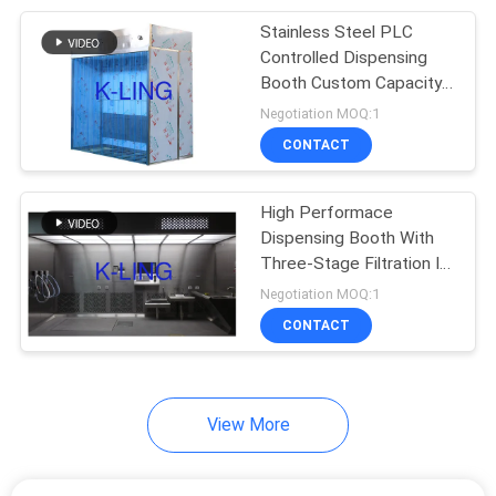
Stainless Steel PLC
92
Controlled Dispensing
Laminar Flow
Booth Custom Capacity
Silver Color
Negotiation MOQ:1
Cabinets
CONTACT
High Performace
Dispensing Booth With
Three-Stage Filtration In
121
Pharma
Negotiation MOQ:1
CONTACT
HEPA Filter Box
View More