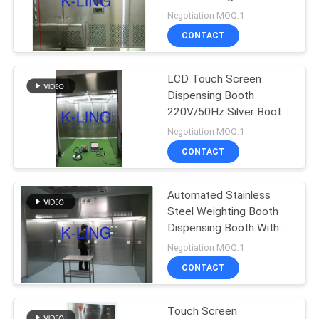
220V/50Hz Power
Negotiation MOQ:1
Supply Silver Design
CONTACT
66
Air Shower Pass
LCD Touch Screen
Dispensing Booth
Box
220V/50Hz Silver Booth
With Customizable
Negotiation MOQ:1
Capacity
CONTACT
Automated Stainless
139
Steel Weighting Booth
Dispensing Booth With
Dispensing Booth
High Efficiency
Negotiation MOQ:1
CONTACT
Touch Screen