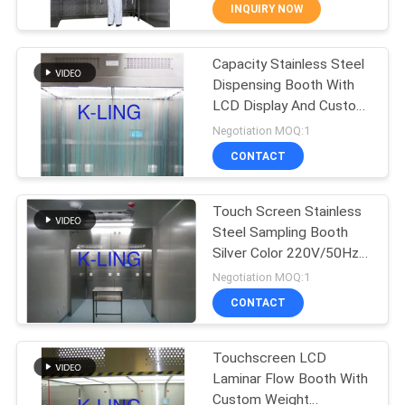
CONTROL
INQUIRY NOW
Capacity Stainless Steel
CONTACT
66
Dispensing Booth With
US
LCD Display And Custom
Stainless Steel Air
Size
Negotiation MOQ:1
Shower
NEWS
CONTACT
CASES
Touch Screen Stainless
Steel Sampling Booth
Silver Color 220V/50Hz
SITEMAP
152
Power Supply
Negotiation MOQ:1
Cleanroom Pass
CONTACT
PRIVACY
Box
POLICY
Touchscreen LCD
Laminar Flow Booth With
Custom Weight