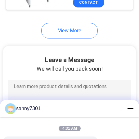
CONTACT
171
HEPA Air Filter
View More
Leave a Message
We will call you back soon!
44
ULPA Air Filter
sanny7301
4:31 AM
70