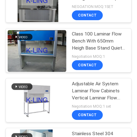
Clean Room Benches
NEGOATION MOQ:1SET
CONTACT
66
Air Shower Pass
Class 100 Laminar Flow
Bench With 650mm
Box
Heigh Base Stand Quiet
Operation
Negotiation MOQ:1
CONTACT
Adjustable Air System
139
Laminar Flow Cabinets
Vertical Laminar Flow
Dispensing Booth
Bench
Negotiation MOQ:1 set
CONTACT
Stainless Steel 304