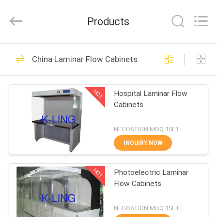
KeLing
Purification
Technology
Products
Company.
All
Rights
Reserved.
HOME
194
China Laminar Flow Cabinets
Air Shower Tunnel
PRODUCTS
HOT
Hospital Laminar Flow
Cabinets
ABOUT
US
NEGOATION MOQ:1SET
INQUIRY NOW
200
FACTORY
Cleanroom Air
HOT
Photoelectric Laminar
TOUR
Flow Cabinets
Shower
QUALITY
NEGOATION MOQ:1SET