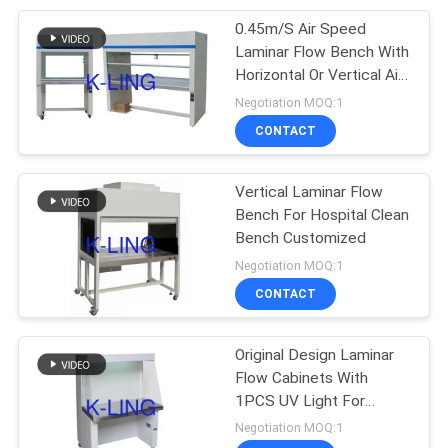
0.45m/S Air Speed
92
Laminar Flow Bench With
Laminar Flow
Horizontal Or Vertical Air
Flow
Negotiation MOQ:1
Cabinets
CONTACT
Vertical Laminar Flow
Bench For Hospital Clean
Bench Customized
121
Negotiation MOQ:1
CONTACT
HEPA Filter Box
Original Design Laminar
Flow Cabinets With
1PCS UV Light For
Laboratory Clean Room
Negotiation MOQ:1