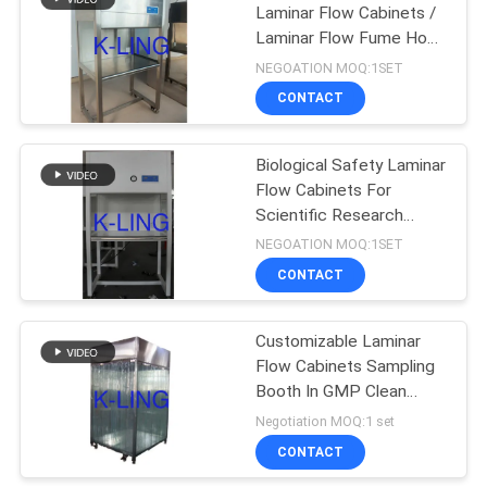
Laminar Flow Cabinets /
Laminar Flow Fume Hood
174
Cleaning
NEGOATION MOQ:1SET
Softwall Clean
CONTACT
Room
Biological Safety Laminar
Flow Cabinets For
Scientific Research
Laboratory
NEGOATION MOQ:1SET
CONTACT
85
Customizable Laminar
Fan Filter Unit
Flow Cabinets Sampling
Booth In GMP Clean
Room
Negotiation MOQ:1 set
CONTACT