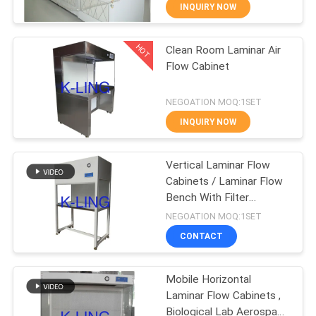
CONTROL
INQUIRY NOW
HOT
Clean Room Laminar Air
CONTACT
66
Flow Cabinet
US
Stainless Steel Air
NEGOATION MOQ:1SET
Shower
NEWS
INQUIRY NOW
CASES
Vertical Laminar Flow
Cabinets / Laminar Flow
Bench With Filter
SITEMAP
152
Pollution Monitoring
NEGOATION MOQ:1SET
Cleanroom Pass
CONTACT
PRIVACY
Box
POLICY
Mobile Horizontal
Laminar Flow Cabinets ,
Biological Lab Aerospace