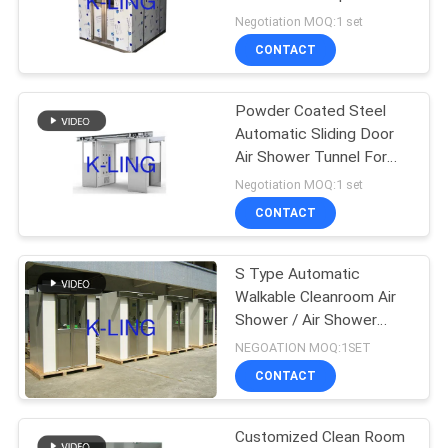
Cleanroom
Negotiation MOQ:1 set
CONTACT
66
Air Shower Pass
Powder Coated Steel
Automatic Sliding Door
Box
Air Shower Tunnel For
Electronic Factory
Negotiation MOQ:1 set
CONTACT
S Type Automatic
139
Walkable Cleanroom Air
Shower / Air Shower
Dispensing Booth
System
NEGOATION MOQ:1SET
CONTACT
Customized Clean Room