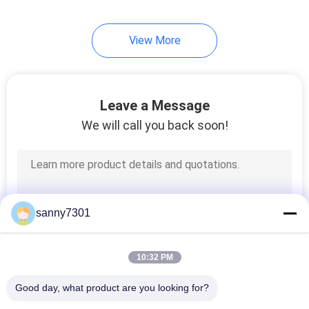
92
View More
Laminar Flow
Cabinets
Leave a Message
We will call you back soon!
121
HEPA Filter Box
sanny7301
10:32 PM
Good day, what product are you looking for?