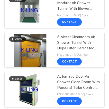
Modular Air Shower
Tunnel With Blower
174
Internal
Negotiation MOQ:1pcs
Softwall Clean
CONTACT
Room
5 Meter Cleanroom Air
Shower Tunnel With
Hepa Filter Dedicated
Fan
Negotiation MOQ:1 set
CONTACT
85
Automatic Door Air
Fan Filter Unit
Shower Clean Room With
Personal Tailor Control
Program
USD3000-8000 MOQ:1sets
CONTACT