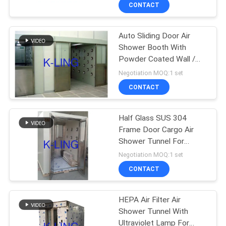
CONTROL
CONTACT
Auto Sliding Door Air
CONTACT
66
Shower Booth With
US
Powder Coated Wall /
Stainless Steel Air
DC Motor
Negotiation MOQ:1 set
Shower
NEWS
CONTACT
CASES
Half Glass SUS 304
Frame Door Cargo Air
Shower Tunnel For
SITEMAP
152
Cleanroom Entrance
Negotiation MOQ:1 set
Cleanroom Pass
CONTACT
PRIVACY
Box
POLICY
HEPA Air Filter Air
Shower Tunnel With
Ultraviolet Lamp For