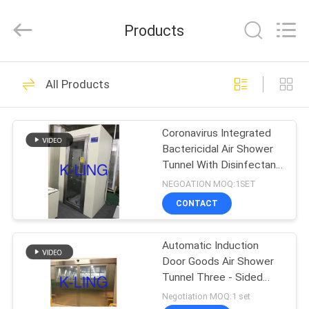
KeLing
Purification
Technology
Products
Company.
All
Rights
Reserved.
HOME
194
All Products
Air Shower Tunnel
PRODUCTS
Coronavirus Integrated
Bactericidal Air Shower
ABOUT
Tunnel With Disinfectant
US
Spary
NEGOATION MOQ:1SET
CONTACT
200
FACTORY
Cleanroom Air
Automatic Induction
TOUR
Door Goods Air Shower
Shower
Tunnel Three - Sided
QUALITY
Customizable
Negotiation MOQ:1 set