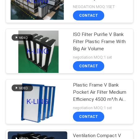
Replacement
NEGOATION MOQ:1SET
CONTACT
66
Air Shower Pass
ISO Filter Purifie V Bank
Filter Plastic Frame With
Box
Big Air Volume
negotiation MOQ:1 set
CONTACT
Plastic Frame V Bank
139
Pocket Air Filter Medium
Efficiency 4500 m³/h Air
Dispensing Booth
Volume
negotiation MOQ:1 set
CONTACT
Ventilation Compact V