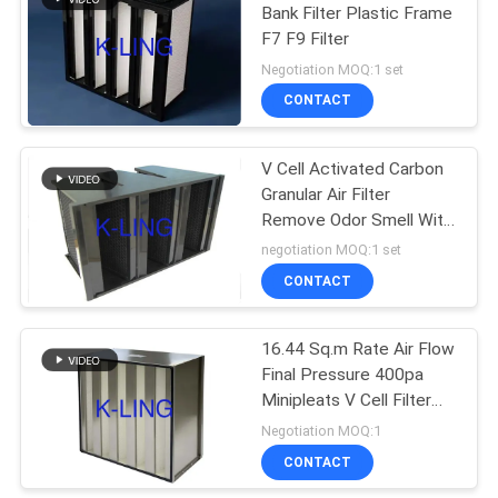
Bank Filter Plastic Frame
F7 F9 Filter
174
Negotiation MOQ:1 set
Softwall Clean
CONTACT
Room
V Cell Activated Carbon
Granular Air Filter
Remove Odor Smell With
ABS Frame
negotiation MOQ:1 set
CONTACT
85
16.44 Sq.m Rate Air Flow
Fan Filter Unit
Final Pressure 400pa
Minipleats V Cell Filter
For Environmental
Negotiation MOQ:1
Protection
CONTACT