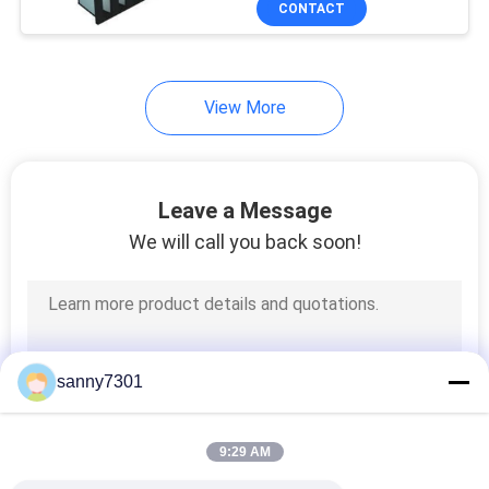
CONTACT
171
HEPA Air Filter
View More
Leave a Message
We will call you back soon!
44
ULPA Air Filter
sanny7301
9:29 AM
70