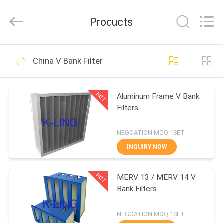
KeLing
Purification
Technology
Products
Company.
All
Rights
Reserved.
HOME
194
China V Bank Filter
Air Shower Tunnel
PRODUCTS
HOT
Aluminum Frame V Bank
Filters
ABOUT
US
NEGOATION MOQ:1SET
INQUIRY NOW
200
FACTORY
Cleanroom Air
HOT
MERV 13 / MERV 14 V
TOUR
Bank Filters
Shower
QUALITY
NEGOATION MOQ:1SET