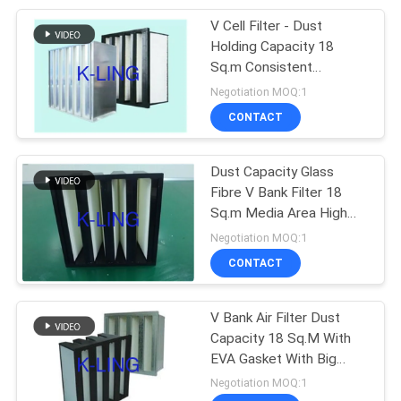
V Cell Filter - Dust
92
Holding Capacity 18
Laminar Flow
Sq.m Consistent
Filtration F9 Efficiency
Negotiation MOQ:1
Cabinets
CONTACT
Dust Capacity Glass
Fibre V Bank Filter 18
Sq.m Media Area High
121
Dust Holding Capacity
Negotiation MOQ:1
CONTACT
HEPA Filter Box
V Bank Air Filter Dust
Capacity 18 Sq.M With
EVA Gasket With Big
Dust Holding Capacity
Negotiation MOQ:1