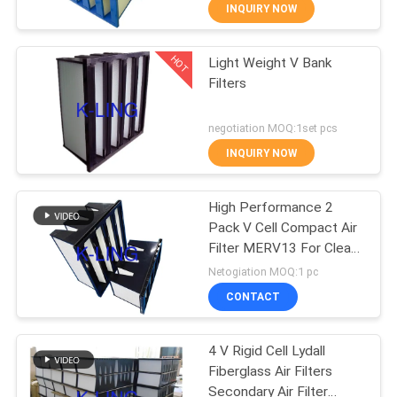
CONTROL
INQUIRY NOW
HOT
Light Weight V Bank
CONTACT
66
Filters
US
Stainless Steel Air
negotiation MOQ:1set pcs
Shower
NEWS
INQUIRY NOW
CASES
High Performance 2
Pack V Cell Compact Air
Filter MERV13 For Clean
SITEMAP
152
Room
Netogiation MOQ:1 pc
Cleanroom Pass
CONTACT
PRIVACY
Box
POLICY
4 V Rigid Cell Lydall
Fiberglass Air Filters
Secondary Air Filter