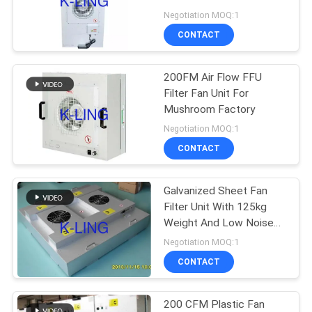
Negotiation MOQ:1
CONTACT
66
Air Shower Pass
200FM Air Flow FFU
Filter Fan Unit For
Box
Mushroom Factory
Negotiation MOQ:1
CONTACT
Galvanized Sheet Fan
139
Filter Unit With 125kg
Weight And Low Noise
Dispensing Booth
Level Of 45 DB
Negotiation MOQ:1
CONTACT
200 CFM Plastic Fan