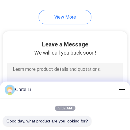
92
View More
Laminar Flow
Cabinets
Leave a Message
We will call you back soon!
121
HEPA Filter Box
Carol Li
5:59 AM
Good day, what product are you looking for?