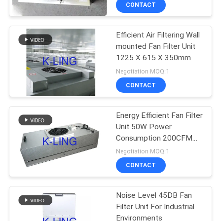
CONTROL
CONTACT
Efficient Air Filtering Wall
CONTACT
66
mounted Fan Filter Unit
US
1225 X 615 X 350mm
Stainless Steel Air
Negotiation MOQ:1
Shower
NEWS
CONTACT
CASES
Energy Efficient Fan Filter
Unit 50W Power
Consumption 200CFM
SITEMAP
152
Air Flow
Negotiation MOQ:1
Cleanroom Pass
CONTACT
PRIVACY
Box
POLICY
Noise Level 45DB Fan
Filter Unit For Industrial
Environments