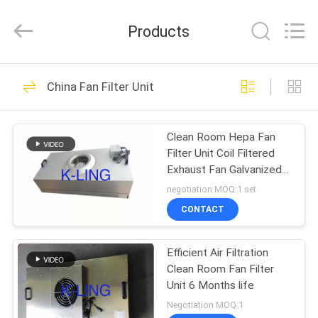
KeLing
Purification
Technology
Products
Company.
All
Rights
Reserved.
HOME
194
China Fan Filter Unit
Air Shower Tunnel
PRODUCTS
Clean Room Hepa Fan
Filter Unit Coil Filtered
ABOUT
Exhaust Fan Galvanized
US
Plate
negotiation MOQ:1 set
CONTACT
200
FACTORY
Cleanroom Air
Efficient Air Filtration
TOUR
Clean Room Fan Filter
Shower
Unit 6 Months life
QUALITY
Negotiation MOQ:1