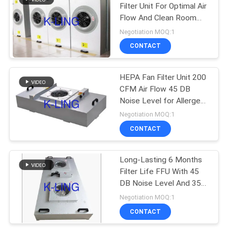
Filter Unit For Optimal Air
Flow And Clean Room
174
Environments
Negotiation MOQ:1
Softwall Clean
CONTACT
Room
HEPA Fan Filter Unit 200
CFM Air Flow 45 DB
Noise Level for Allergen-
free Air
Negotiation MOQ:1
CONTACT
85
Long-Lasting 6 Months
Fan Filter Unit
Filter Life FFU With 45
DB Noise Level And 35kg
Weight
Negotiation MOQ:1
CONTACT