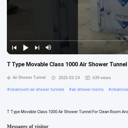
T Type Movable Class 1000 Air Shower Tunne
Air Shower Tunnel
2025-03-24
639 views
#
cleanroom air shower tunnels
#
air shower rooms
#
cleanroo
T Type Movable Class 1000 Air Shower Tunnel For Clean Room An
internal size : 790x7360x2000mm Purification rank: Class100 HEPA fi
Messages of visitor