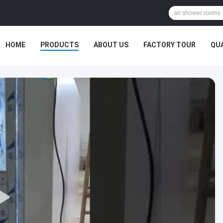
HOME
PRODUCTS
ABOUT US
FACTORY TOUR
QU