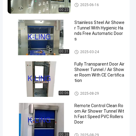
Air Shower Tunnel
2025-06-16
00:23
Stainless Steel Air Showe
r Tunnel With Hygienic Ha
nds Free Automatic Door
s
Air Shower Tunnel
00:31
2025-03-24
Fully Transparent Door Air
Shower Tunnel / Air Show
er Room With CE Certifica
tion
Air Shower Tunnel
00:06
2025-08-29
Remote Control Clean Ro
om Air Shower Tunnel Wit
h Fast Speed PVC Rollers
Door
Air Shower Tunnel
00:38
2025-08-29