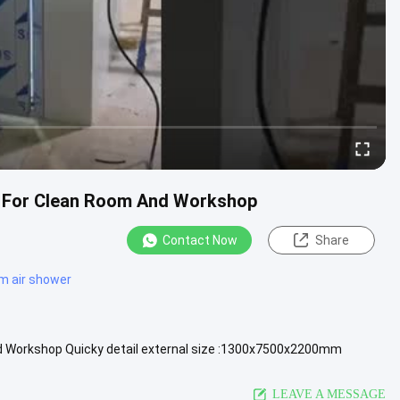
l For Clean Room And Workshop
Contact Now
Share
m air shower
d Workshop Quicky detail external size :1300x7500x2200mm
lter efficiency...
View More
LEAVE A MESSAGE