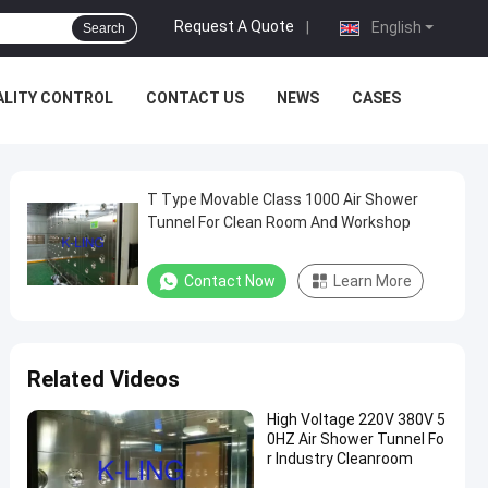
Request A Quote
|
English
Search
ALITY CONTROL
CONTACT US
NEWS
CASES
T Type Movable Class 1000 Air Shower
Tunnel For Clean Room And Workshop
Contact Now
Learn More
Related Videos
High Voltage 220V 380V 5
0HZ Air Shower Tunnel Fo
r Industry Cleanroom