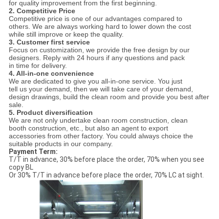
for quality improvement from the first beginning.
2. Competitive Price
Competitive price is one of our advantages compared to
others. We are always working hard to lower down the cost
while still improve or keep the quality.
3. Customer first service
Focus on customization, we provide the free design by our
designers. Reply with 24 hours if any questions and pack
in time for delivery.
4. All-in-one convenience
We are dedicated to give you all-in-one service. You just
tell us your demand, then we will take care of your demand,
design drawings, build the clean room and provide you best after
sale.
5. Product diversification
We are not only undertake clean room construction, clean
booth construction, etc., but also an agent to export
accessories from other factory. You could always choice the
suitable products in our company.
Payment Term:
T/T in advance, 30% before place the order, 70% when you see
copy BL
Or 30% T/T in advance before place the order, 70% LC at sight.