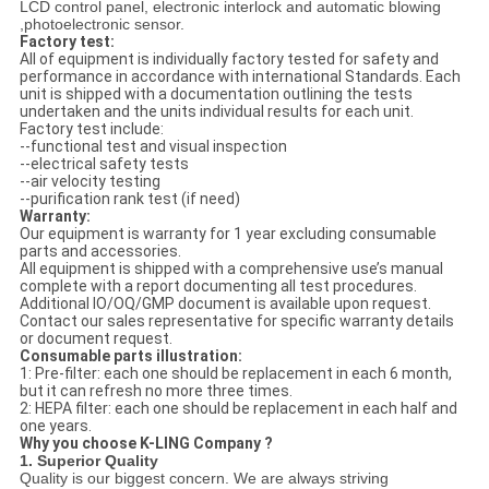
LCD control panel, electronic interlock and automatic blowing
,photoelectronic sensor.
Factory test:
All of equipment is individually factory tested for safety and
performance in accordance with international Standards. Each
unit is shipped with a documentation outlining the tests
undertaken and the units individual results for each unit.
Factory test include:
--functional test and visual inspection
--electrical safety tests
--air velocity testing
--purification rank test (if need)
Warranty:
Our equipment is warranty for 1 year excluding consumable
parts and accessories.
All equipment is shipped with a comprehensive use’s manual
complete with a report documenting all test procedures.
Additional IO/OQ/GMP document is available upon request.
Contact our sales representative for specific warranty details
or document request.
Consumable parts illustration:
1: Pre-filter: each one should be replacement in each 6 month,
but it can refresh no more three times.
2: HEPA filter: each one should be replacement in each half and
one years.
Why you choose K-LING Company ?
1. Superior Quality
Quality is our biggest concern. We are always striving