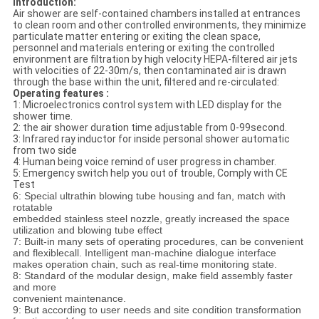
Introduction:
Air shower are self-contained chambers installed at entrances
to clean room and other controlled environments, they minimize
particulate matter entering or exiting the clean space,
personnel and materials entering or exiting the controlled
environment are filtration by high velocity HEPA-filtered air jets
with velocities of 22-30m/s, then contaminated air is drawn
through the base within the unit, filtered and re-circulated:
Operating features :
1: Microelectronics control system with LED display for the
shower time.
2: the air shower duration time adjustable from 0-99second.
3: Infrared ray inductor for inside personal shower automatic
from two side
4: Human being voice remind of user progress in chamber.
5: Emergency switch help you out of trouble, Comply with CE
Test
6: Special ultrathin blowing tube housing and fan, match with
rotatable
embedded stainless steel nozzle, greatly increased the space
utilization and blowing tube effect
7: Built-in many sets of operating procedures, can be convenient
and flexible
call. Intelligent man-machine dialogue interface
makes operation chain,
such as real-time monitoring state.
8: Standard of the modular design, make field assembly faster
and more
convenient maintenance.
9: But according to user needs and site condition transformation