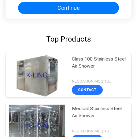
Continue
Top Products
Class 100 Stainless Steel
Air Shower
NEGOATION MOQ:1SET
CONTACT
Medical Stainless Steel
Air Shower
NEGOATION MOQ:1SET