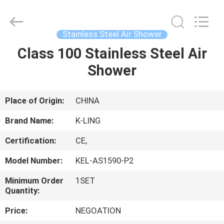
KeLing
Purification
Technology
Company.
All
Stainless Steel Air Shower
Rights
Reserved.
Class 100 Stainless Steel Air
HOME
Shower
PRODUCTS
Place of Origin:
CHINA
ABOUT
Brand Name:
K-LING
US
Certification:
CE,
Model Number:
KEL-AS1590-P2
FACTORY
TOUR
Minimum Order
1SET
Quantity:
Price:
NEGOATION
QUALITY