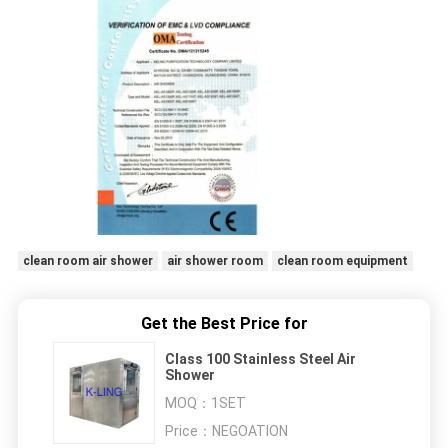
clean room air shower
air shower room
clean room equipment
Get the Best Price for
Class 100 Stainless Steel Air
Shower
MOQ：
1SET
Price：
NEGOATION