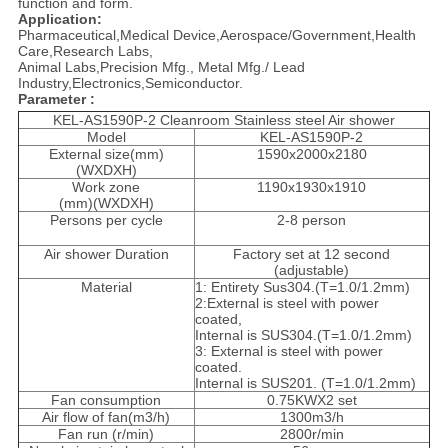
function and form.
Application:
Pharmaceutical,Medical Device,Aerospace/Government,Health
Care,Research Labs,
Animal Labs,
Precision Mfg., Metal Mfg./ Lead
Industry,Electronics,Semiconductor.
Parameter :
KEL-AS1590P-2 Cleanroom Stainless steel Air shower
Model
KEL-AS1590P-2
External size(mm)
1590x2000x2180
(WXDXH)
Work zone
1190x1930x1910
(mm)(WXDXH)
Persons per cycle
2-8 person
Air shower Duration
Factory set at 12 second
(adjustable)
Material
1: Entirety Sus304.(T=1.0/1.2mm)
2:External is steel with power
coated,
Internal is SUS304.(T=1.0/1.2mm)
3: External is steel with power
coated.
Internal is SUS201. (T=1.0/1.2mm)
Fan consumption
0.75KWX2 set
Air flow of fan(m3/h)
1300m3/h
Fan run (r/min)
2800r/min