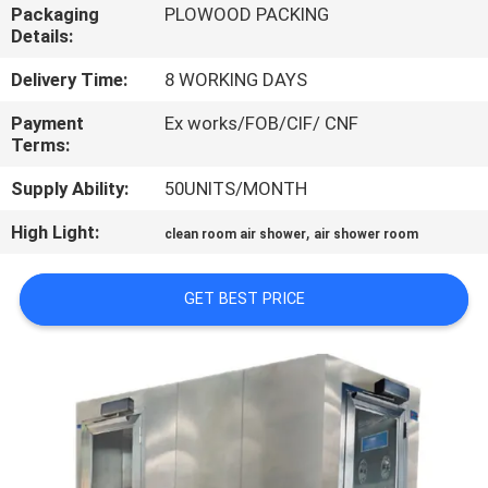
CONTROL
Packaging
PLOWOOD PACKING
Details:
CONTACT
Delivery Time:
8 WORKING DAYS
US
Payment
Ex works/FOB/CIF/ CNF
Terms:
NEWS
Supply Ability:
50UNITS/MONTH
High Light:
,
clean room air shower
air shower room
CASES
GET BEST PRICE
SITEMAP
PRIVACY
POLICY