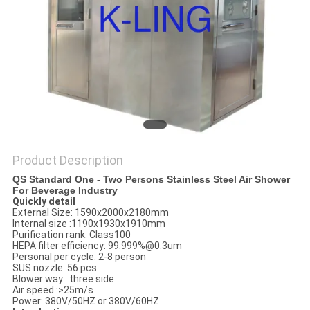
Product Description
QS Standard One - Two Persons Stainless Steel Air Shower
For Beverage Industry
Quickly detail
External Size: 1590x2000x2180mm
Internal size :1190x1930x1910mm
Purification rank: Class100
HEPA filter efficiency: 99.999%@0.3um
Personal per cycle: 2-8 person
SUS nozzle: 56 pcs
Blower way : three side
Air speed :>25m/s
Power: 380V/50HZ or 380V/60HZ