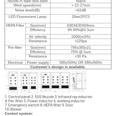
Nozzle in stain less steel
56pcs
Wind speed(m/s)
> 22-27m/s
Noise level(dB)
<62dB
LED Fluorescent Lamp
20wx2PCS
HEPA Filter
Size(mm)
630X630X69mm
Efficiency
99.99%@0.3um
Air velocity
1000(m3/h)
Resistance
<220pa
Pre-filter
Size(mm)
785x385x21
Efficiency
75% @ 5um
Resistance
<30 Pa
Electrical
Power supply
380v/50Hz OR 380v/60Hz
Customer’s design is available.
1: Control panel 2: SUS Nozzle 3: Infrared ray inductor
4: Per-filter 5: Power inductor 6: working inductor
7: Emergency switch 8: HEPA filter 9: Door
10: Blower
Control system: