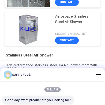
CONTACT
Aerospace Stainless
Steel Air Shower
NEGOATION MOQ:1SET
CONTACT
Stainless Steel Air Shower
High Performance Stainless Steel 304 Air Shower Room With
HEPA Filtration
sanny7301
Medical Class 100 Stainless Steel Air Shower Clean Room
Laboratory
5:11 AM
Intelligent Animal Lab / Semiconductor Clean Room Air
Shower With Automatic Slide Door
Good day, what product are you looking for?