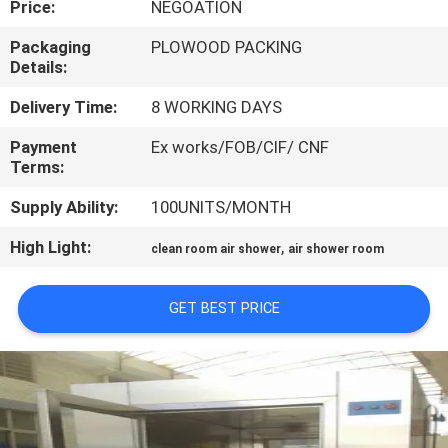
Price:
NEGOATION
CONTROL
Packaging
PLOWOOD PACKING
Details:
CONTACT
US
Delivery Time:
8 WORKING DAYS
Payment
Ex works/FOB/CIF/ CNF
Terms:
NEWS
Supply Ability:
100UNITS/MONTH
CASES
High Light:
,
clean room air shower
air shower room
SITEMAP
GET BEST PRICE
PRIVACY
POLICY