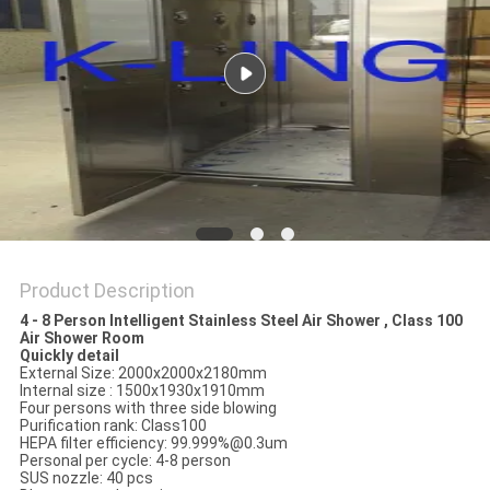
Product Description
4 - 8 Person Intelligent Stainless Steel Air Shower , Class 100
Air Shower Room
Quickly detail
External Size: 2000x2000x2180mm
Internal size : 1500x1930x1910mm
Four persons with three side blowing
Purification rank: Class100
HEPA filter efficiency: 99.999%@0.3um
Personal per cycle: 4-8 person
SUS nozzle: 40 pcs