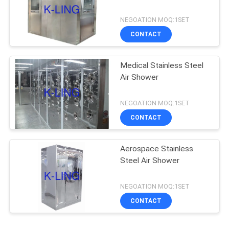
NEGOATION MOQ:1SET
CONTACT
Medical Stainless Steel
Air Shower
NEGOATION MOQ:1SET
CONTACT
Aerospace Stainless
Steel Air Shower
NEGOATION MOQ:1SET
CONTACT