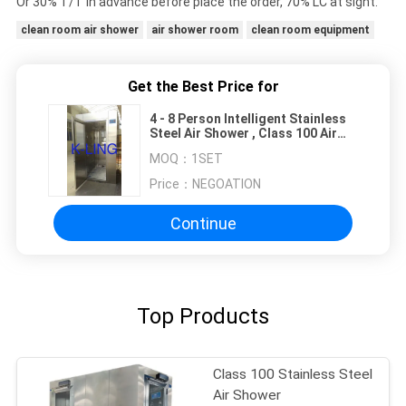
Or 30% T/T in advance before place the order, 70% LC at sight.
clean room air shower
air shower room
clean room equipment
Get the Best Price for
4 - 8 Person Intelligent Stainless
Steel Air Shower , Class 100 Air
Shower Room
MOQ：
1SET
Price：
NEGOATION
Continue
Top Products
Class 100 Stainless Steel
Air Shower