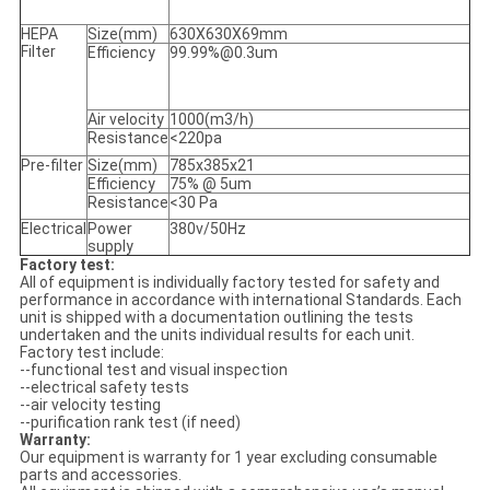
HEPA
Size(mm)
630X630X69mm
Filter
Efficiency
99.99%@0.3um
Air velocity
1000(m3/h)
Resistance
<220pa
Pre-filter
Size(mm)
785x385x21
Efficiency
75% @ 5um
Resistance
<30 Pa
Electrical
Power
380v/50Hz
supply
Factory test:
All of equipment is individually factory tested for safety and
performance in accordance with international Standards. Each
unit is shipped with a documentation outlining the tests
undertaken and the units individual results for each unit.
Factory test include:
--functional test and visual inspection
--electrical safety tests
--air velocity testing
--purification rank test (if need)
Warranty:
Our equipment is warranty for 1 year excluding consumable
parts and accessories.