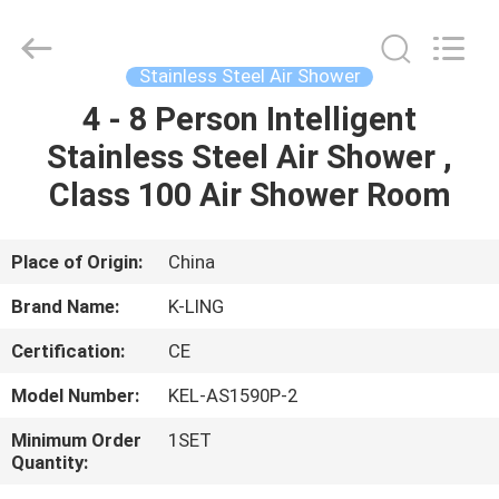
KeLing
Purification
Technology
Company.
All
Stainless Steel Air Shower
Rights
Reserved.
4 - 8 Person Intelligent
HOME
Stainless Steel Air Shower ,
PRODUCTS
Class 100 Air Shower Room
ABOUT
Place of Origin:
China
US
Brand Name:
K-LING
Certification:
CE
FACTORY
Model Number:
KEL-AS1590P-2
TOUR
Minimum Order
1SET
Quantity:
QUALITY