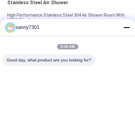
Stainless Steel Air Shower
High Performance Stainless Steel 304 Air Shower Room With
HEPA Filtration
sanny7301
Medical Class 100 Stainless Steel Air Shower Clean Room
Laboratory
5:35 AM
Intelligent Animal Lab / Semiconductor Clean Room Air
Shower With Automatic Slide Door
Good day, what product are you looking for?
Popular Categories
All
Cleanroom Air 
Air Shower Tunnel
Shower
Stainless Steel Air 
Cleanroom Pass Box
Shower
Air Shower Pass Box
Dispensing Booth