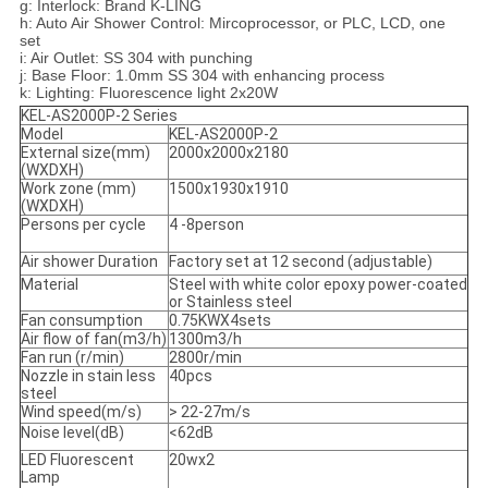
g: Interlock: Brand K-LING
h: Auto Air Shower Control: Mircoprocessor, or PLC, LCD, one
set
i: Air Outlet: SS 304 with punching
j: Base Floor: 1.0mm SS 304 with enhancing process
k: Lighting: Fluorescence light 2x20W
KEL-AS2000P-2 Series
Model
KEL-AS2000P-2
External size(mm)
2000x2000x2180
(WXDXH)
Work zone (mm)
1500x1930x1910
(WXDXH)
Persons per cycle
4 -8person
Air shower Duration
Factory set at 12 second (adjustable)
Material
Steel with white color epoxy power-coated
or Stainless steel
Fan consumption
0.75KWX4sets
Air flow of fan(m3/h)
1300m3/h
Fan run (r/min)
2800r/min
Nozzle in stain less
40pcs
steel
Wind speed(m/s)
> 22-27m/s
Noise level(dB)
<62dB
LED Fluorescent
20wx2
Lamp