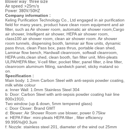
Blower way : three size
Air speed :>25m/s
Power: 380V/50HZ
Company information :
Keling Purification Technology Co., Ltd engaged in air purification
field for many years, product have clean room equipment and air
filter, such as Air shower room, automatic air shower room,
Cargo
air shower, Intelligent air shower, HEPA air shower room,
class100 air shower room, clean air shower room. Air shower
room tunnels, dispensing booth, laminar air flow units, dynamic
pass thrus, clean Pass box, pass thrus, portable clean shed,
Laminar flow bench, Hardwall cleanroom, softwall cleanroom,
HEPA units,clean shed, clean booth, fan filter unit, Mini-pleats
ULPA/HEPA filter, V-cell filter, pocket filter, panel filter, z-line filter,
cleanroom aluminum fitting, sandwich panel, sticky matand so
on.
Specification :
Main body: 1.2mm Carbon Steel with anti-sepsis powder coating,
milk white colour
a: Inner Wall: 1.0mm Stainless Steel 304
b:
Door: Carbon Steel with anti-sepsis powder coating hair line
800x1910,
Two window (up & down, 5mm tempered glass)
c:
Door Closer: Brand GMT
d: Blower: Air Shower Room use blower, power 0.75kw
e: HEPA Filter: mini-pleats HEPA filter , filter efficiency
99.995%@0.3um
f: Nozzle: stainless steel 201, diameter of the wind out 25mm