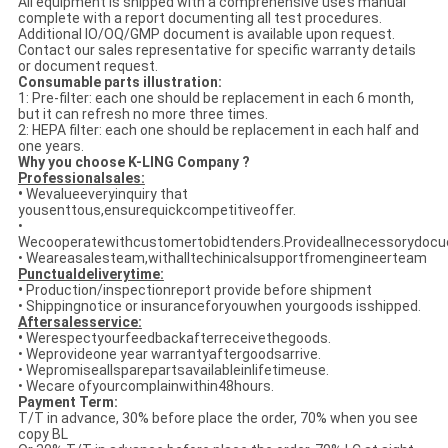
All equipment is shipped with a comprehensive use’s manual
complete with a report documenting all test procedures.
Additional IO/OQ/GMP document is available upon request.
Contact our sales representative for specific warranty details
or document request.
Consumable parts illustration:
1: Pre-filter: each one should be replacement in each 6 month,
but it can refresh no more three times.
2: HEPA filter: each one should be replacement in each half and
one years.
Why you choose K-LING Company ?
Professionalsales:
•
Wevalueeveryinquiry that
yousenttous,ensurequickcompetitiveoffer.
•
Wecooperatewithcustomertobidtenders.Provideallnecessorydoc
• Weareasalesteam,withalltechinicalsupportfromengineerteam
Punctualdeliverytime:
•
Production/inspectionreport provide before shipment
• Shippingnotice or insuranceforyouwhen yourgoods isshipped.
Aftersalesservice:
•
Werespectyourfeedbackafterreceivethegoods.
• Weprovideone year warrantyaftergoodsarrive.
• Wepromiseallsparepartsavailableinlifetimeuse.
• Wecare ofyourcomplainwithin48hours.
Payment Term:
T/T in advance, 30% before place the order, 70% when you see
copy BL