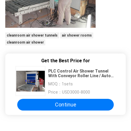
cleanroom air shower tunnels
air shower rooms
cleanroom air shower
Get the Best Price for
PLC Control Air Shower Tunnel
With Conveyor Roller Line / Auto
Slide Door
MOQ：
1sets
Price：
USD3000-8000
Continue