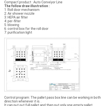
Compact product : Auto Conveyor Line
The follow draw illustration :
1: Roll door mechanism
2: Air shower nozzle
3: HEPA air filter
4: per-filter
5: blowing
6: control box for the roll door
7: purification light
Control program: The pallet pass box line can be working in both
direction whenever it is. .
It can put out full pallet and then put only one empty pallet