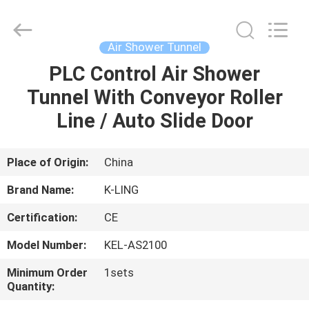
KeLing
Purification
Technology
Company.
All
Air Shower Tunnel
Rights
Reserved.
PLC Control Air Shower
HOME
Tunnel With Conveyor Roller
PRODUCTS
Line / Auto Slide Door
ABOUT
Place of Origin:
China
US
Brand Name:
K-LING
Certification:
CE
FACTORY
Model Number:
KEL-AS2100
TOUR
Minimum Order
1sets
Quantity:
QUALITY