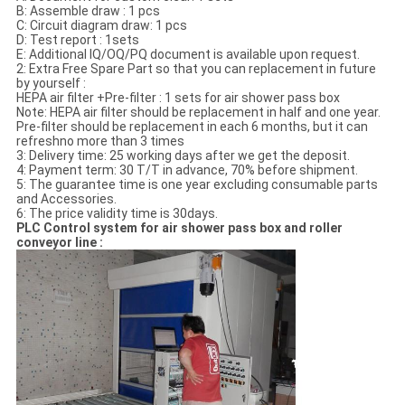
B: Assemble draw : 1 pcs
C: Circuit diagram draw: 1 pcs
D: Test report : 1sets
E: Additional IQ/OQ/PQ document is available upon request.
2: Extra Free Spare Part so that you can replacement in future
by yourself :
HEPA air filter +Pre-filter : 1 sets for air shower pass box
Note: HEPA air filter should be replacement in half and one year.
Pre-filter should be replacement in each 6 months, but it can
refreshno more than 3 times
3: Delivery time: 25 working days after we get the deposit.
4: Payment term: 30 T/T in advance, 70% before shipment.
5: The guarantee time is one year excluding consumable parts
and Accessories.
6: The price validity time is 30days.
PLC Control system for air shower pass box and roller
conveyor line :