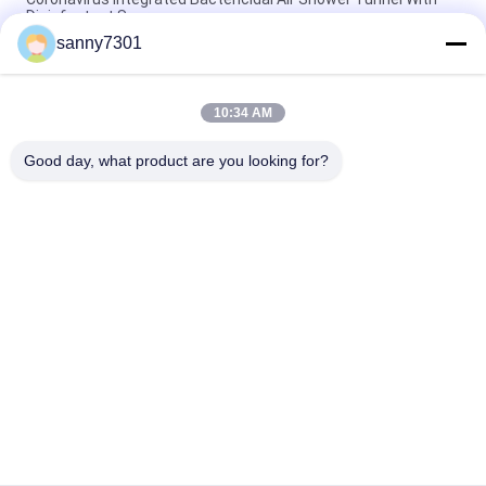
Disinfectant Spary
sanny7301
Automatic Induction Door Goods Air Shower Tunnel Three -
Sided Customizable
10:34 AM
Auto Sliding Door Air Shower Booth With Powder Coated Wall /
DC Motor
Good day, what product are you looking for?
Popular Categories
All
Cleanroom Air 
Air Shower Tunnel
Shower
Stainless Steel Air 
Cleanroom Pass Box
Shower
Air Shower Pass Box
Dispensing Booth
Softwall Clean 
Fan Filter Unit
Room