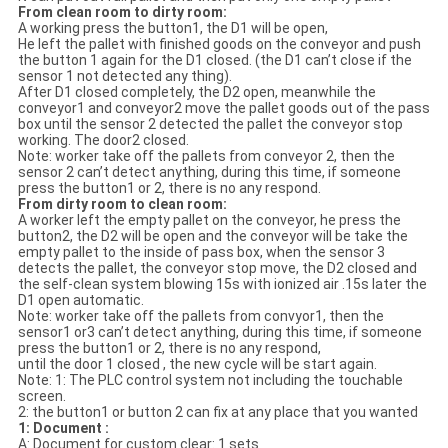
From clean room to dirty room:
A working press the button1, the D1 will be open,
He left the pallet with finished goods on the conveyor and push
the button 1 again for the D1 closed. (the D1 can’t close if the
sensor 1 not detected any thing).
After D1 closed completely, the D2 open, meanwhile the
conveyor1 and conveyor2 move the pallet goods out of the pass
box until the sensor 2 detected the pallet the conveyor stop
working. The door2 closed.
Note: worker take off the pallets from conveyor 2, then the
sensor 2 can’t detect anything, during this time, if someone
press the button1 or 2, there is no any respond.
From dirty room to clean room:
A worker left the empty pallet on the conveyor, he press the
button2, the D2 will be open and the conveyor will be take the
empty pallet to the inside of pass box, when the sensor 3
detects the pallet, the conveyor stop move, the D2 closed and
the self-clean system blowing 15s with ionized air .15s later the
D1 open automatic.
Note: worker take off the pallets from convyor1, then the
sensor1 or3 can’t detect anything, during this time, if someone
press the button1 or 2, there is no any respond,
until the door 1 closed , the new cycle will be start again.
Note: 1: The PLC control system not including the touchable
screen.
2: the button1 or button 2 can fix at any place that you wanted
1: Document :
A: Document for custom clear: 1 sets