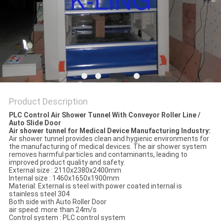
Product Description
PLC Control Air Shower Tunnel With Conveyor Roller Line /
Auto Slide Door
Air shower tunnel for Medical Device Manufacturing Industry:
Air shower tunnel provides clean and hygienic environments for
the manufacturing of medical devices. The air shower system
removes harmful particles and contaminants, leading to
improved product quality and safety.
External size : 2110x2380x2400mm
Internal size : 1460x1650x1900mm
Material: External is steel with power coated internal is
stainless steel 304
Both side with Auto Roller Door
air speed: more than 24m/s
Control system : PLC control system