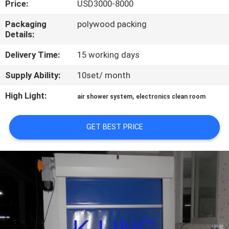
Price:
USD3000-8000
CONTROL
Packaging
polywood packing
Details:
CONTACT
US
Delivery Time:
15 working days
Supply Ability:
10set/ month
NEWS
High Light:
,
air shower system
electronics clean room
CASES
GET BEST PRICE
SITEMAP
PRIVACY
POLICY