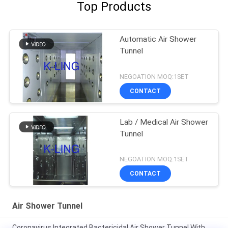
Top Products
Automatic Air Shower
Tunnel
NEGOATION MOQ:1SET
CONTACT
Lab / Medical Air Shower
Tunnel
NEGOATION MOQ:1SET
CONTACT
Air Shower Tunnel
Coronavirus Integrated Bactericidal Air Shower Tunnel With