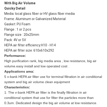
With Big Air Volume
Quicky Detail
Media: local glass fiber or HV glass fiber media
Frame: Aluminum or Galvanized Material
Gasket: PU Foam
Flange : 1 or 2 pcs
Flange size : 20x25mm
Pack: 4V or 5V
HEPA air filter efficiency:
H10 - H14
HEPA air filter size: 610x610x292
Performance:
High purification rank, big media area , low resistance, big air
volume.
easy install and low operated cost .
Applications area:
5 v-bank HEPA air filter use for terminal filtration in air conditional
system and big air volume clean equipment
Characteristics:
1: The v-bank HEPA air filter is the finally filtration in air
conditional system that use for filter the particles more than
0.3um. Dedicated design the big air volume at low resistance.