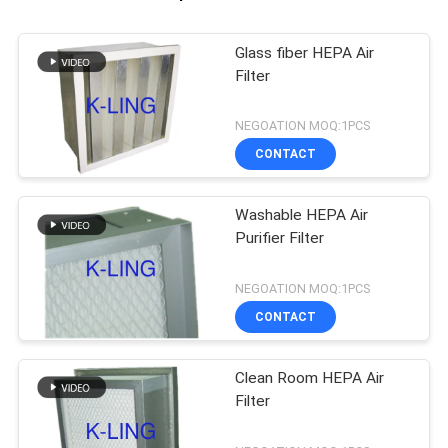
Glass fiber HEPA Air
Filter
NEGOATION MOQ:1PCS
CONTACT
Washable HEPA Air
Purifier Filter
NEGOATION MOQ:1PCS
CONTACT
Clean Room HEPA Air
Filter