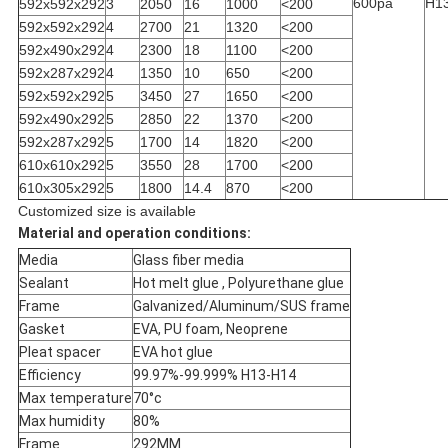
600pa
H1
592x592x292
3
2050
16
1000
<200
592x592x292
4
2700
21
1320
<200
592x490x292
4
2300
18
1100
<200
592x287x292
4
1350
10
650
<200
592x592x292
5
3450
27
1650
<200
592x490x292
5
2850
22
1370
<200
592x287x292
5
1700
14
1820
<200
610x610x292
5
3550
28
1700
<200
610x305x292
5
1800
14.4
870
<200
Customized size is available
Material and operation conditions:
Media
Glass fiber media
Sealant
Hot melt glue , Polyurethane glue
Frame
Galvanized/Aluminum/SUS frame
Gasket
EVA, PU foam, Neoprene
Pleat spacer
EVA hot glue
Efficiency
99.97%-99.999% H13-H14
Max temperature
70°c
Max humidity
80%
Frame
292MM