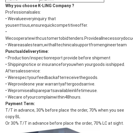
Why you choose K-LING Company ?
Professionalsales:
• Wevalueeveryinquiry that
yousenttous,ensurequickcompetitiveoffer.
•
Wecooperatewithcustomertobidtenders.Provideallnecessorydoc
• Weareasalesteam,withalltechinicalsupportfromengineerteam
Punctualdeliverytime:
• Production/inspectionreport provide before shipment
• Shippingnotice or insuranceforyouwhen yourgoods isshipped.
Aftersalesservice:
• Werespectyourfeedbackafterreceivethegoods.
• Weprovideone year warrantyaftergoodsarrive.
• Wepromiseallsparepartsavailableinlifetimeuse.
• Wecare ofyourcomplainwithin48hours.
Payment Term:
T/T in advance, 30% before place the order, 70% when you see
copy BL
Or 30% T/T in advance before place the order, 70% LC at sight.