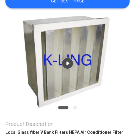
GET BEST PRICE
PRIVACY
POLICY
Product Description
Local Glass fiber V Bank Filters HEPA Air Conditioner Filter