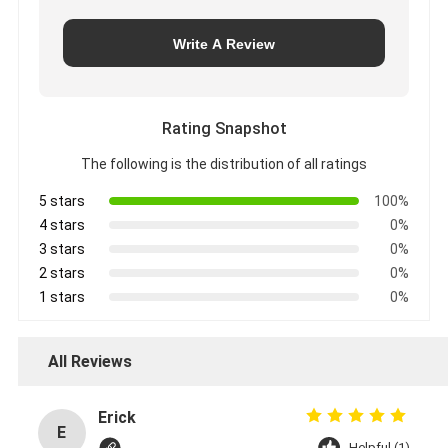
Write A Review
Rating Snapshot
The following is the distribution of all ratings
5 stars
100%
4 stars
0%
3 stars
0%
2 stars
0%
1 stars
0%
All Reviews
Erick
E
Helpful (1)