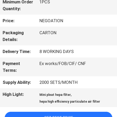
Minimum Order
1PCS
Quantity:
QUALITY
Price:
NEGOATION
CONTROL
Packaging
CARTON
Details:
CONTACT
Delivery Time:
8 WORKING DAYS
US
Payment
Ex works/FOB/CIF/ CNF
Terms:
NEWS
Supply Ability:
2000 SETS/MONTH
CASES
High Light:
,
Mini pleat hepa filter
hepa high efficiency particulate air filter
SITEMAP