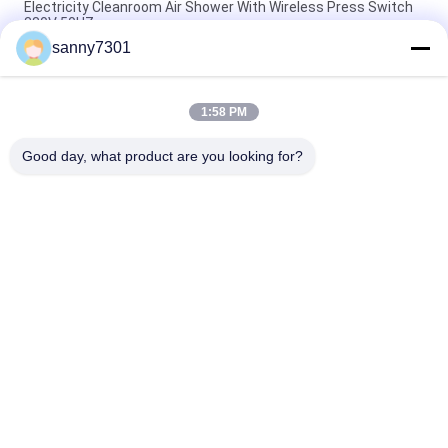
Electricity Cleanroom Air Shower With Wireless Press Switch
380V 50HZ
sanny7301
Stainless Steel Plate Modular Air Shower For Cleanroom
Project
1:58 PM
Automated Sliding Door Cleanroom Air Shower With CE And
RoHS Air Flow 1300 M3/H
Good day, what product are you looking for?
Popular Categories
All
Cleanroom Air 
Air Shower Tunnel
Shower
Stainless Steel Air 
Cleanroom Pass Box
Shower
Air Shower Pass Box
Dispensing Booth
Softwall Clean 
Fan Filter Unit