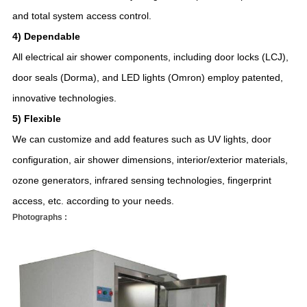
and total system access control.
4) Dependable
All electrical air shower components, including door locks (LCJ),
door seals (Dorma), and LED lights (Omron) employ patented,
innovative technologies.
5) Flexible
We can customize and add features such as UV lights, door
configuration, air shower dimensions, interior/exterior materials,
ozone generators, infrared sensing technologies, fingerprint
access, etc. according to your needs.
Photographs :