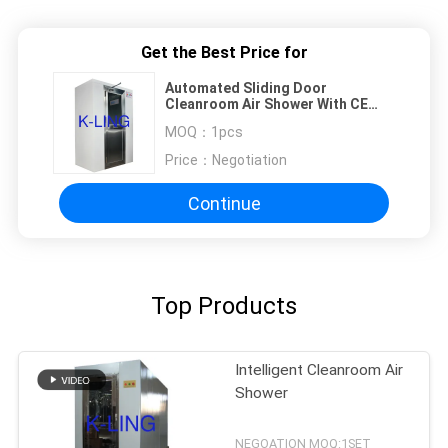
Get the Best Price for
Automated Sliding Door
Cleanroom Air Shower With CE
And RoHS Air Flow 1300 M3/H
MOQ：
1pcs
Price：
Negotiation
Continue
Top Products
Intelligent Cleanroom Air
Shower
NEGOATION MOQ:1SET