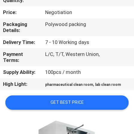
Quantity:
CONTROL
Price:
Negotiation
CONTACT
Packaging
Polywood packing
Details:
US
Delivery Time:
7 - 10 Working days
NEWS
Payment
L/C, T/T, Western Union,
Terms:
CASES
Supply Ability:
100pcs / month
High Light:
,
pharmaceutical clean room
lab clean room
SITEMAP
GET BEST PRICE
PRIVACY
POLICY