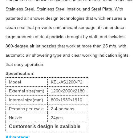
Stainless Steel, Stainless Steel Interior, and Steel Plate. With
patented air shower design technologies that which ensures a
clean seal that prevents contaminant seepage, it can enduce
large amounts of dust particles brought by staff, and includes
360-degree air jet nozzles that work at more than 25 m/s. with
automatic air showering type and clear working indication lights
that easy operation.
:
Specification
Model
KEL-AS1200-P2
External size(mm)
1200x2000x2180
Internal size(mm)
800x1930x1910
Persons per cycle
2-4 persons
Nozzle
24pcs
Customer
’
s design is available
Advantage: