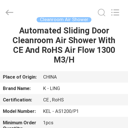
KeLing
Purification
Technology
Company.
All
Cleanroom Air Shower
Rights
Reserved.
Automated Sliding Door
HOME
Cleanroom Air Shower With
PRODUCTS
CE And RoHS Air Flow 1300
M3/H
ABOUT
US
Place of Origin:
CHINA
Brand Name:
K - LING
FACTORY
Certification:
CE , RoHS
TOUR
Model Number:
KEL - AS1200/P1
QUALITY
Minimum Order
1pcs