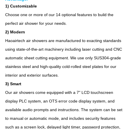
1) Customizable
Choose one or more of our 14 optional features to build the
perfect air shower for your needs.
2) Modern
Haoairtech air showers are manufactured to exacting standards
using state-of-the-art machinery including laser cutting and CNC
automatic sheet cutting equipment. We use only SUS304-grade
stainless steel and high-quality cold-rolled steel plates for our
interior and exterior surfaces.
3) Smart
Our air showers come equipped with a 7" LCD touchscreen
display PLC system, an OTS error code display system, and
available audio prompts and instructions. The system can be set
to manual or automatic mode, and includes security features
such as a screen lock, delayed light timer, password protection,