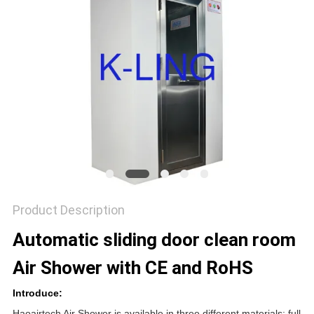
Product Description
Automatic sliding door clean room
Air Shower with CE and RoHS
Introduce:
Haoairtech Air Shower is available in three different materials: full