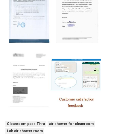
Cleanroom pass Thru
air shower for cleanroom
Lab air shower room