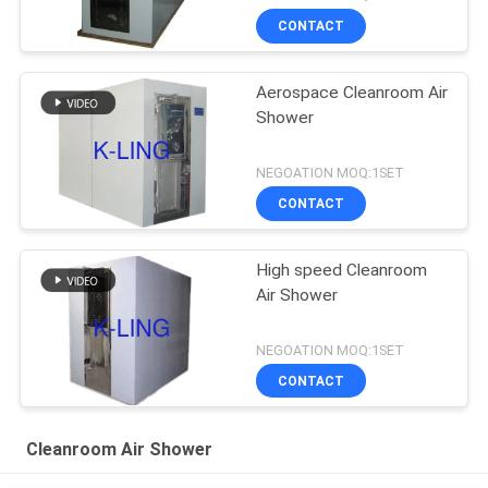
CONTACT
Aerospace Cleanroom Air
Shower
NEGOATION MOQ:1SET
CONTACT
High speed Cleanroom
Air Shower
NEGOATION MOQ:1SET
CONTACT
Cleanroom Air Shower