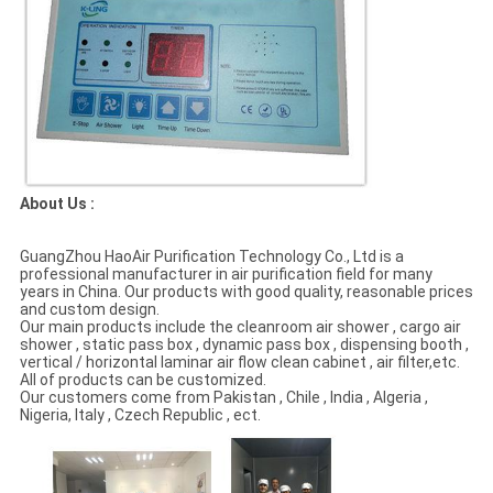
About Us :
GuangZhou HaoAir Purification Technology Co., Ltd is a
professional manufacturer in air purification field for many
years in China. Our products with good quality, reasonable prices
and custom design.
Our main products include the cleanroom air shower , cargo air
shower , static pass box , dynamic pass box , dispensing booth ,
vertical / horizontal laminar air flow clean cabinet , air filter,etc.
AII of products can be customized.
Our customers come from Pakistan , Chile , India , Algeria ,
Nigeria, Italy , Czech Republic , ect.