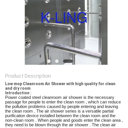
Product Description
Low mop Cleanroom Air Shower with high quality for clean
and dry room
Introduction :
Power coated steel cleanroom air shower is the necessary
passage for people to enter the clean room , which can reduce
the pollution problems caused by people entering and leaving
the clean room . The air shower series is a versatile partial
purification device installed between the clean room and the
non-clean room . When people and goods enter the clean area ,
they need to be blown through the air shower . The clean air