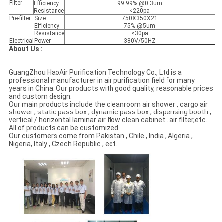
Filter
Efficiency
99.99% @0.3um
Resistance
<220pa
Pre-filter
Size
750X350X21
Efficiency
75% @5um
Resistance
<30pa
Electrical
Power
380V/50HZ
About Us :
GuangZhou HaoAir Purification Technology Co., Ltd is a
professional manufacturer in air purification field for many
years in China. Our products with good quality, reasonable prices
and custom design.
Our main products include the cleanroom air shower , cargo air
shower , static pass box , dynamic pass box , dispensing booth ,
vertical / horizontal laminar air flow clean cabinet , air filter,etc.
AII of products can be customized.
Our customers come from Pakistan , Chile , India , Algeria ,
Nigeria, Italy , Czech Republic , ect.