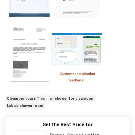
Cleanroom pass Thru
air shower for cleanroom
Lab air shower room
Get the Best Price for