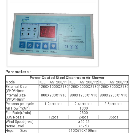
Parameters :
Power Coated Steel Cleanroom Air Shower
Model
KEL – AS1200/P1
KEL – AS1200/P2
KEL – AS1200/P3
External Size
1200X1000X2180
1200X2000X2180
1200X3000X2180
(W*D*H)mm
Internal Size
800X930X1910
800X1930X1910
800X2930X1910
(W*D*H)mm
Persons per cycle
1-2persons
2-4persons
3-6persons
Air Flow(m3/h)
1300
Fan Rate(r/min)
2800
SUS Nozzle
12pcs
24pcs
36pcs
Wind Speed(m/s)
≧20-25
Noise Level
<62dB
Hepa
Size
610X610X100mm