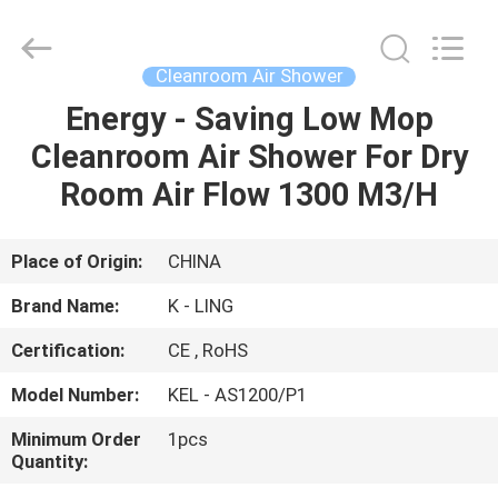
KeLing
Purification
Technology
Company.
All
Cleanroom Air Shower
Rights
Reserved.
Energy - Saving Low Mop
HOME
Cleanroom Air Shower For Dry
PRODUCTS
Room Air Flow 1300 M3/H
ABOUT
Place of Origin:
CHINA
US
Brand Name:
K - LING
Certification:
CE , RoHS
FACTORY
Model Number:
KEL - AS1200/P1
TOUR
Minimum Order
1pcs
Quantity:
QUALITY