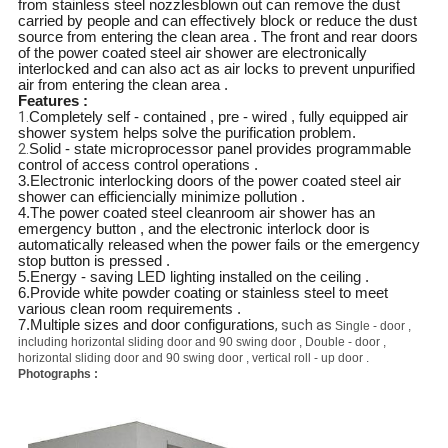
from stainless steel nozzlesblown out can remove the dust
carried by people and can effectively block or reduce the dust
source from entering the clean area . The front and rear doors
of the power coated steel air shower are electronically
interlocked and can also act as air locks to prevent unpurified
air from entering the clean area .
Features :
1.
Completely self - contained , pre - wired , fully equipped air
shower system helps solve the purification problem.
2.
Solid - state microprocessor panel provides programmable
control of access control operations .
3.Electronic interlocking doors of the power coated steel air
shower can efficiencially minimize pollution .
4.The power coated steel cleanroom air shower has an
emergency button , and the electronic interlock door is
automatically released when the power fails or the emergency
stop button is pressed .
5.Energy - saving LED lighting installed on the ceiling .
6.Provide white powder coating or stainless steel to meet
various clean room requirements .
7.Multiple sizes and door configurations
, such as
Single - door ,
including horizontal sliding door and 90 swing door , Double - door ,
horizontal sliding door and 90 swing door , vertical roll - up door .
Photographs :