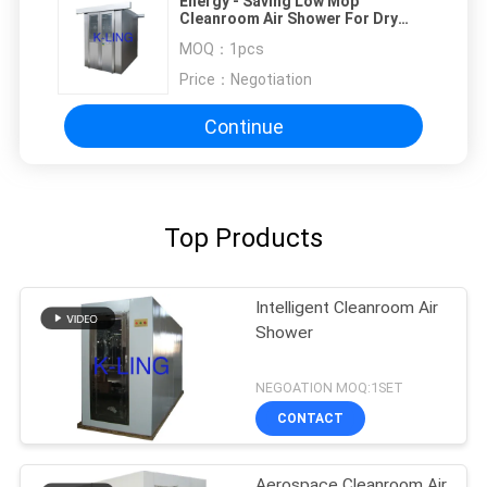
Energy - Saving Low Mop
Cleanroom Air Shower For Dry
Room Air Flow 1300 M3/H
MOQ：
1pcs
Price：
Negotiation
Continue
Top Products
Intelligent Cleanroom Air
Shower
NEGOATION MOQ:1SET
CONTACT
Aerospace Cleanroom Air