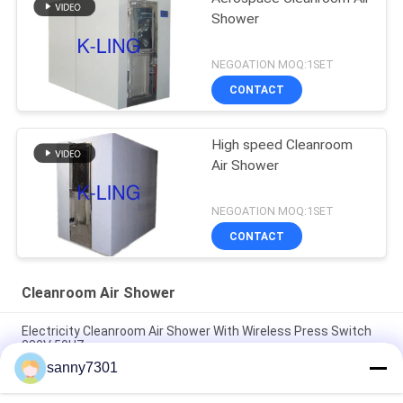
Shower
NEGOATION MOQ:1SET
CONTACT
High speed Cleanroom
Air Shower
NEGOATION MOQ:1SET
CONTACT
Cleanroom Air Shower
Electricity Cleanroom Air Shower With Wireless Press Switch
380V 50HZ
sanny7301
Stainless Steel Plate Modular Air Shower For Cleanroom
Project