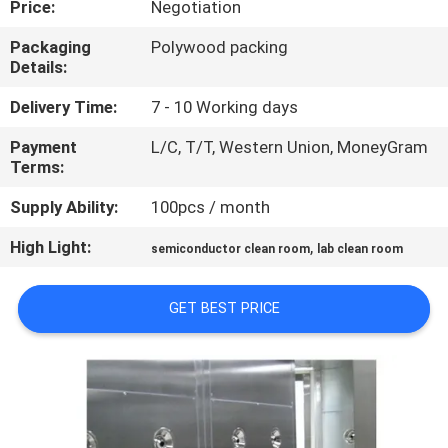
Price:
Negotiation
CONTROL
Packaging
Polywood packing
Details:
CONTACT
US
Delivery Time:
7 - 10 Working days
Payment
L/C, T/T, Western Union, MoneyGram
Terms:
NEWS
Supply Ability:
100pcs / month
CASES
High Light:
,
semiconductor clean room
lab clean room
SITEMAP
GET BEST PRICE
PRIVACY
POLICY