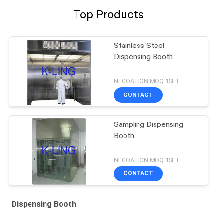
Top Products
Stainless Steel
Dispensing Booth
NEGOATION MOQ:1SET
CONTACT
Sampling Dispensing
Booth
NEGOATION MOQ:1SET
CONTACT
Dispensing Booth