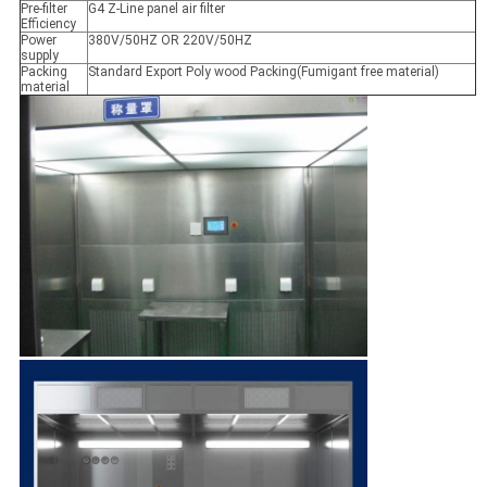
Pre-filter
G4 Z-Line panel air filter
Efficiency
Power
380V/50HZ OR 220V/50HZ
supply
Packing
Standard Export Poly wood Packing(Fumigant free material)
material