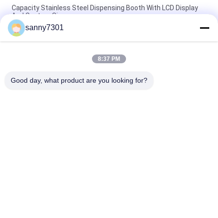
Capacity Stainless Steel Dispensing Booth With LCD Display
And Custom Size
sanny7301
Touch Screen Stainless Steel Sampling Booth Silver Color
220V/50Hz Power Supply
8:37 PM
Automated Stainless Steel Weighting Booth Dispensing Booth
With High Efficiency
Good day, what product are you looking for?
Popular Categories
All
Cleanroom Air 
Air Shower Tunnel
Shower
Stainless Steel Air 
Cleanroom Pass Box
Shower
Air Shower Pass Box
Dispensing Booth
Softwall Clean 