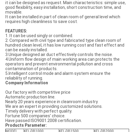
it can be designed as request. Main characteristics: simple use,
good flexibility, easy installation, short construction time, and
movable.
It can be installed in part of clean room of general level which
requires high cleanliness to save cost.
FEATURES:
1. It can be used singly or combined.
2. Compared with civil type and fabricated type clean room of
hundred clean level, it has low running cost and fast effect and
can be easily installed.
3.Unique designed air duct effectively controls the noise.
4.Uniform flow design of main working area can protects the
operators and prevent environmental pollution and cross
contamination of products.
5.Intelligent control mode and alarm system ensure the
reliability of running.
Company Information
Our factory with competitive price
Automatic production line.
Nearly 20 years experience in cleanroom industry.
We are an expert in providing customized solutions.
Timely delivery with perfect quality.
Fortune 500 companies’ choice.
Have passed ISO9001.2008 certification.
Products Parameter:
MODEL
KEL-DB1000
KEL-DB1500
KEL-DB2000