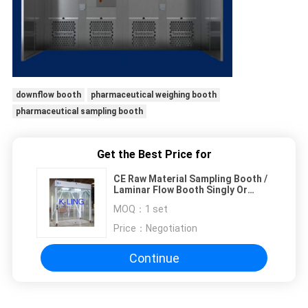
downflow booth
pharmaceutical weighing booth
pharmaceutical sampling booth
Get the Best Price for
CE Raw Material Sampling Booth /
Laminar Flow Booth Singly Or
Combined
MOQ：
1 set
Price：
Negotiation
Continue