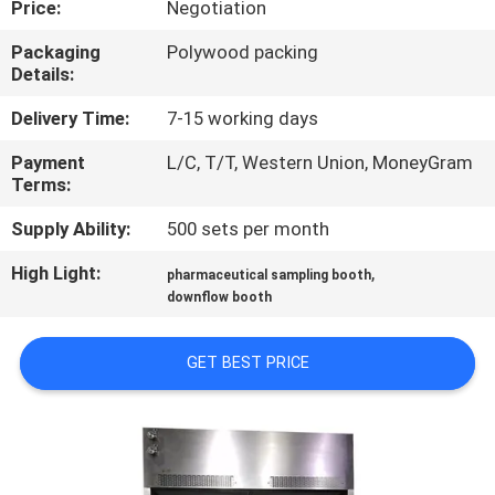
Price:
Negotiation
CONTROL
Packaging
Polywood packing
Details:
CONTACT
US
Delivery Time:
7-15 working days
Payment
L/C, T/T, Western Union, MoneyGram
Terms:
NEWS
Supply Ability:
500 sets per month
CASES
High Light:
,
pharmaceutical sampling booth
downflow booth
SITEMAP
GET BEST PRICE
PRIVACY
POLICY