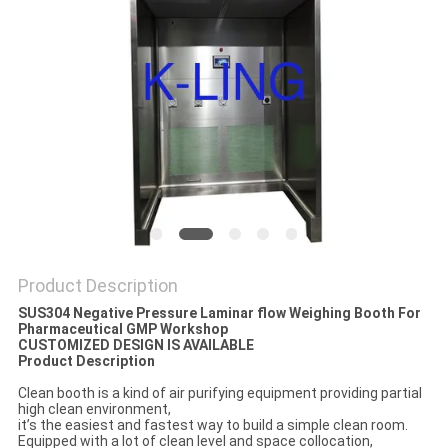
Product Description
SUS304 Negative Pressure Laminar flow Weighing Booth For
Pharmaceutical GMP Workshop
CUSTOMIZED DESIGN IS AVAILABLE
Product Description
Clean booth is a kind of air purifying equipment providing partial
high clean environment,
it’s the easiest and fastest way to build a simple clean room.
Equipped with a lot of clean level and space collocation,