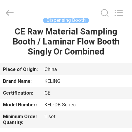
KeLing
Purification
Technology
Company.
All
Dispensing Booth
Rights
Reserved.
CE Raw Material Sampling
HOME
Booth / Laminar Flow Booth
PRODUCTS
Singly Or Combined
ABOUT
Place of Origin:
China
US
Brand Name:
KELING
Certification:
CE
FACTORY
Model Number:
KEL-DB Series
TOUR
Minimum Order
1 set
Quantity:
QUALITY