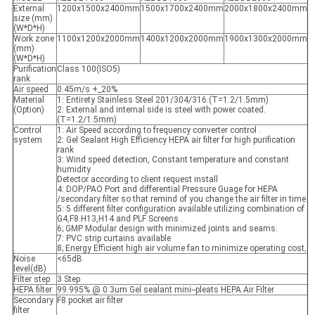
External
1200x1500x2400mm
1500x1700x2400mm
2000x1800x2400mm
size (mm)
(W*D*H)
Work zone
1100x1200x2000mm
1400x1200x2000mm
1900x1300x2000mm
(mm)
(W*D*H)
Purification
Class 100(ISO5)
rank
Air speed
0.45m/s +_20%
Material
1: Entirety Stainless Steel 201/304/316.(T=1.2/1.5mm)
(Option)
2: External and internal side is steel with power coated.
(T=1.2/1.5mm)
Control
1: Air Speed according to frequency converter control .
system
2: Gel Sealant High Efficiency HEPA air filter for high purification
rank
3: Wind speed detection, Constant temperature and constant
humidity
Detector according to client request install
4: DOP/PAO Port and differential Pressure Guage for HEPA
/secondary filter so that remind of you change the air filter in time
5: 5 different filter configuration available utilizing combination of
G4,F8.H13,H14 and PLF Screens .
6; GMP Modular design with minimized joints and seams.
7: PVC strip curtains available
8; Energy Efficient high air volume fan to minimize operating cost,
Noise
<65dB
level(dB)
Filter step
3 Step
HEPA filter
99.995% @ 0.3um Gel sealant mini--pleats HEPA Air Filter
Secondary
F8 pocket air filter
filter