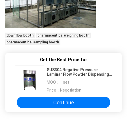
downflow booth
pharmaceutical weighing booth
pharmaceutical sampling booth
Get the Best Price for
SUS304 Negative Pressure
Laminar Flow Powder Dispensing
Booth / Clean Room Equipment
MOQ：
1 set
Price：
Negotiation
Continue