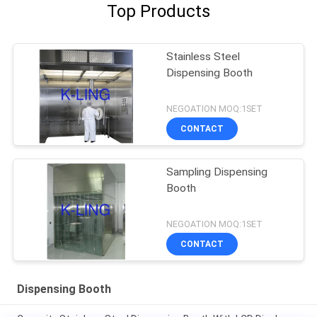
Top Products
Stainless Steel
Dispensing Booth
NEGOATION MOQ:1SET
CONTACT
Sampling Dispensing
Booth
NEGOATION MOQ:1SET
CONTACT
Dispensing Booth