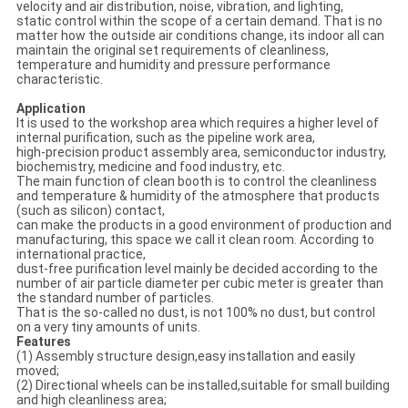
velocity and air distribution, noise, vibration, and lighting,
static control within the scope of a certain demand. That is no
matter how the outside air conditions change, its indoor all can
maintain the original set requirements of cleanliness,
temperature and humidity and pressure performance
characteristic.
Application
It is used to the workshop area which requires a higher level of
internal purification, such as the pipeline work area,
high-precision product assembly area, semiconductor industry,
biochemistry, medicine and food industry, etc.
The main function of clean booth is to control the cleanliness
and temperature & humidity of the atmosphere that products
(such as silicon) contact,
can make the products in a good environment of production and
manufacturing, this space we call it clean room. According to
international practice,
dust-free purification level mainly be decided according to the
number of air particle diameter per cubic meter is greater than
the standard number of particles.
That is the so-called no dust, is not 100% no dust, but control
on a very tiny amounts of units.
Features
(1) Assembly structure design,easy installation and easily
moved;
(2) Directional wheels can be installed,suitable for small building
and high cleanliness area;