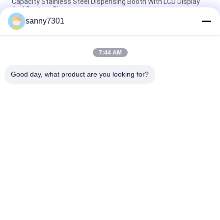
Capacity Stainless Steel Dispensing Booth With LCD Display
And Custom Size
sanny7301
Touch Screen Stainless Steel Sampling Booth Silver Color
220V/50Hz Power Supply
7:44 AM
Automated Stainless Steel Weighting Booth Dispensing Booth
With High Efficiency
Good day, what product are you looking for?
Popular Categories
All
Cleanroom Air 
Air Shower Tunnel
Shower
Stainless Steel Air 
Cleanroom Pass Box
Shower
Air Shower Pass Box
Dispensing Booth
Softwall Clean 
Fan Filter Unit
Room