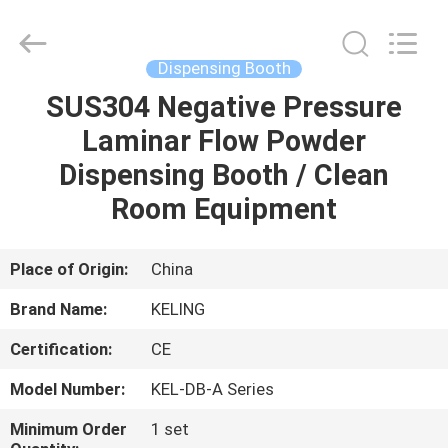
KeLing
Purification
Technology
Company.
All
Dispensing Booth
Rights
Reserved.
SUS304 Negative Pressure
HOME
Laminar Flow Powder
PRODUCTS
Dispensing Booth / Clean
Room Equipment
ABOUT
US
Place of Origin:
China
Brand Name:
KELING
FACTORY
Certification:
CE
TOUR
Model Number:
KEL-DB-A Series
QUALITY
Minimum Order
1 set