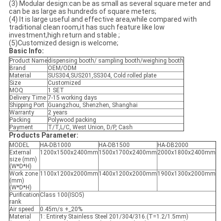
(3) Modular design:can be as small as several square meter and
can be as large as hundreds of square meters;
(4) It is large useful and effective area,while compared with
traditional clean room,it has such feature like low
investment,high return and stable ;
(5)Customized design is welcome;
Basic Info:
Product Name
dispensing booth/ sampling booth/weighing booth
Brand
OEM/ODM
Material
SUS304,SUS201,SS304, Cold rolled plate
Size
Customized
MOQ
1 SET
Delivery Time
7-15 working days
Shipping Port
Guangzhou, Shenzhen, Shanghai
Warranty
2 years
Packing
Polywood packing
Payment
T/T,L/C, West Union, D/P, Cash
Products Parameter:
MODEL
HA-DB1000
HA-DB1500
HA-DB2000
External
1200x1500x2400mm
1500x1700x2400mm
2000x1800x2400mm
size (mm)
(W*D*H)
Work zone
1100x1200x2000mm
1400x1200x2000mm
1900x1300x2000mm
(mm)
(W*D*H)
Purification
Class 100(ISO5)
rank
Air speed
0.45m/s +_20%
Material
1: Entirety Stainless Steel 201/304/316.(T=1.2/1.5mm)