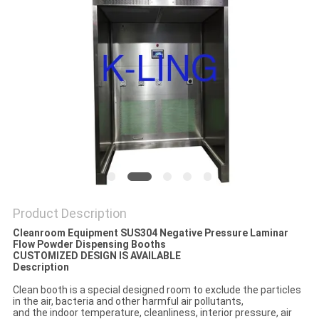
Product Description
Cleanroom Equipment SUS304 Negative Pressure Laminar
Flow Powder Dispensing Booths
CUSTOMIZED DESIGN IS AVAILABLE
Description
Clean booth is a special designed room to exclude the particles
in the air, bacteria and other harmful air pollutants,
and the indoor temperature, cleanliness, interior pressure, air