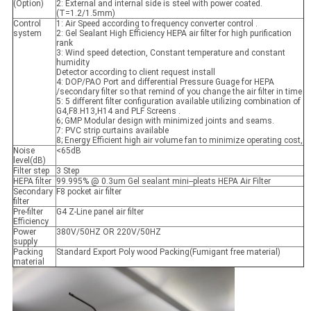
(Option)
2: External and internal side is steel with power coated.
(T=1.2/1.5mm)
Control
1: Air Speed according to frequency converter control .
system
2: Gel Sealant High Efficiency HEPA air filter for high purification
rank
3: Wind speed detection, Constant temperature and constant
humidity
Detector according to client request install
4: DOP/PAO Port and differential Pressure Guage for HEPA
/secondary filter so that remind of you change the air filter in time
5: 5 different filter configuration available utilizing combination of
G4,F8.H13,H14 and PLF Screens .
6; GMP Modular design with minimized joints and seams.
7: PVC strip curtains available
8; Energy Efficient high air volume fan to minimize operating cost,
Noise
<65dB
level(dB)
Filter step
3 Step
HEPA filter
99.995% @ 0.3um Gel sealant mini--pleats HEPA Air Filter
Secondary
F8 pocket air filter
filter
Pre-filter
G4 Z-Line panel air filter
Efficiency
Power
380V/50HZ OR 220V/50HZ
supply
Packing
Standard Export Poly wood Packing(Fumigant free material)
material