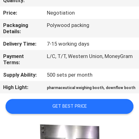
Quantity:
CONTROL
Price:
Negotiation
CONTACT
Packaging
Polywood packing
Details:
US
Delivery Time:
7-15 working days
NEWS
Payment
L/C, T/T, Western Union, MoneyGram
Terms:
CASES
Supply Ability:
500 sets per month
High Light:
,
pharmaceutical weighing booth
downflow booth
SITEMAP
GET BEST PRICE
PRIVACY
POLICY