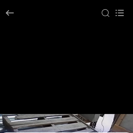
KeLing
Purification
Technology
Company.
All
Rights
Reserved.
HOME
PRODUCTS
ABOUT
US
FACTORY
TOUR
QUALITY