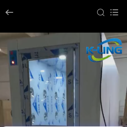
KeLing
Purification
Technology
Company.
All
Rights
Reserved.
HOME
PRODUCTS
ABOUT
US
FACTORY
TOUR
QUALITY