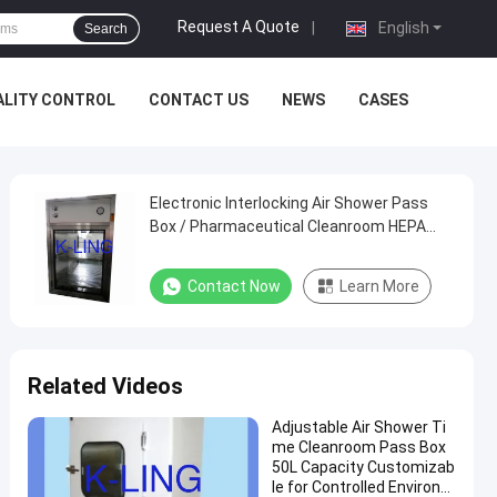
Request A Quote
|
English
Search
ALITY CONTROL
CONTACT US
NEWS
CASES
Electronic Interlocking Air Shower Pass
Box / Pharmaceutical Cleanroom HEPA
Filtered Pass Through
Contact Now
Learn More
Related Videos
Adjustable Air Shower Ti
me Cleanroom Pass Box
50L Capacity Customizab
le for Controlled Environm