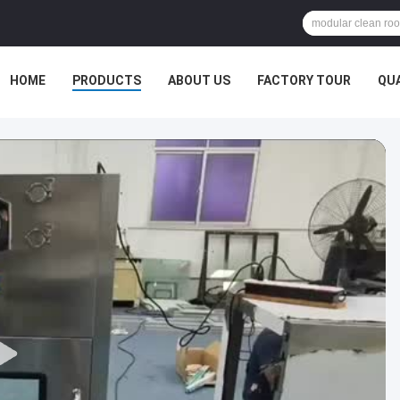
HOME
PRODUCTS
ABOUT US
FACTORY TOUR
QU