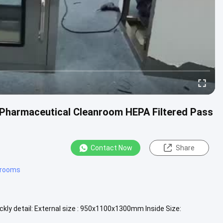
/ Pharmaceutical Cleanroom HEPA Filtered Pass
Contact Now
Share
 rooms
ly detail: External size : 950x1100x1300mm Inside Size:
ertical laminar ...
View More