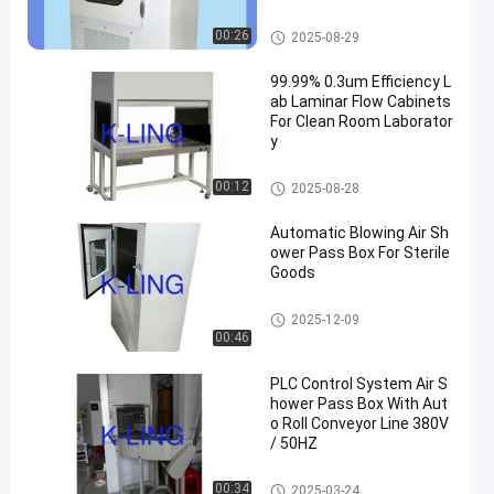
ents
Cleanroom Pass Box
00:26
2025-08-29
99.99% 0.3um Efficiency L
ab Laminar Flow Cabinets
For Clean Room Laborator
y
Laminar Flow Cabinets
00:12
2025-08-28
Automatic Blowing Air Sh
ower Pass Box For Sterile
Goods
Air Shower Pass Box
2025-12-09
00:46
PLC Control System Air S
hower Pass Box With Aut
o Roll Conveyor Line 380V
/ 50HZ
Air Shower Pass Box
00:34
2025-03-24