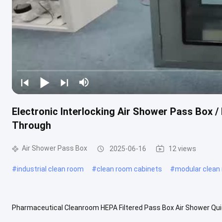
Electronic Interlocking Air Shower Pass Box 
Through
Air Shower Pass Box
2025-06-16
12 views
#
industrial clean room
#
clean room cabinets
#
modular clean
Pharmaceutical Cleanroom HEPA Filtered Pass Box Air Shower Quick
750x750x750mm HEPA filter efficiency: 99.99%@0.3um Blower way: v